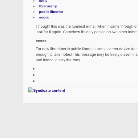
funny
librarianship
public libraries
unions
I thought this was the funniest e-mail when it came through o
look for it again. Somehow it's only posted on two other Internet
=====
For new librarians in public libraries, some career advice f
enough to take notes! This message may be freely disseminat
and intend to stay that way.