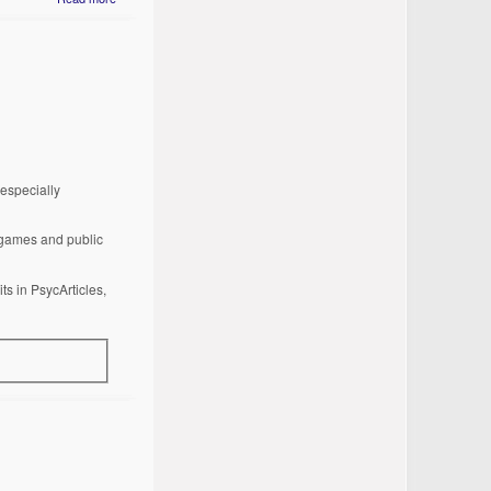
especially
o games and public
ts in PsycArticles,