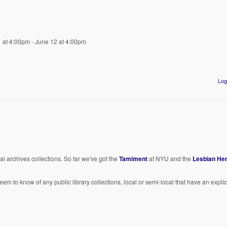
1 at 4:00pm - June 12 at 4:00pm
Log
al archives collections. So far we've got the
Tamiment
at NYU and the
Lesbian Her
seem to know of any public library collections, local or semi-local that have an explici