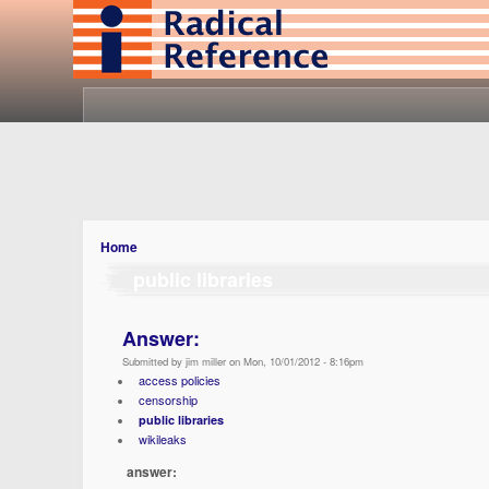
Home
public libraries
Answer:
Submitted by jim miller on Mon, 10/01/2012 - 8:16pm
access policies
censorship
public libraries
wikileaks
answer: