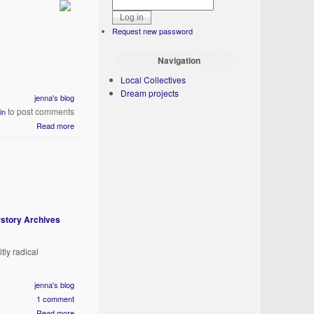
Request new password
Navigation
Local Collectives
Dream projects
jenna's blog
to post comments
in
Read more
story Archives
tly radical
jenna's blog
1 comment
Read more