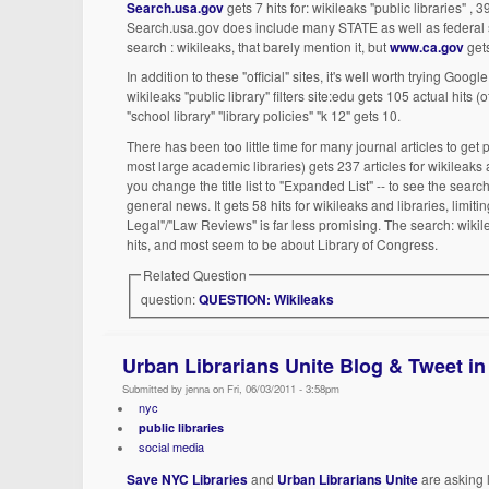
Search.usa.gov
gets 7 hits for: wikileaks "public libraries" , 39
Search.usa.gov does include many STATE as well as federal site
search : wikileaks, that barely mention it, but
www.ca.gov
gets
In addition to these "official" sites, it's well worth trying Goo
wikileaks "public library" filters site:edu gets 105 actual hits 
"school library" "library policies" "k 12" gets 10.
There has been too little time for many journal articles to ge
most large academic libraries) gets 237 articles for wikileak
you change the title list to "Expanded List" -- to see the sea
general news. It gets 58 hits for wikileaks and libraries, limit
Legal"/"Law Reviews" is far less promising. The search: wikile
hits, and most seem to be about Library of Congress.
Related Question
question:
QUESTION: Wikileaks
Urban Librarians Unite Blog & Tweet in
Submitted by jenna on Fri, 06/03/2011 - 3:58pm
nyc
public libraries
social media
Save NYC Libraries
and
Urban Librarians Unite
are asking l