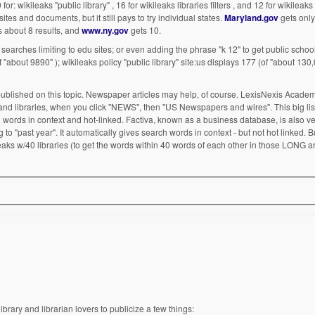
 for: wikileaks "public library" , 16 for wikileaks libraries filters , and 12 for wikileaks l
s and documents, but it still pays to try individual states.
Maryland.gov
gets only 
 about 8 results, and
www.ny.gov
gets 10.
gle searches limiting to edu sites; or even adding the phrase "k 12" to get public schoo
(of "about 9890" ); wikileaks policy "public library" site:us displays 177 (of "about 130
t published on this topic. Newspaper articles may help, of course. LexisNexis Academ
s and libraries, when you click "NEWS", then "US Newspapers and wires". This big lis
rch words in context and hot-linked. Factiva, known as a business database, is also v
ing to "past year". It automatically gives search words in context - but not hot linked.
aks w/40 libraries (to get the words within 40 words of each other in those LONG art
ibrary and librarian lovers to publicize a few things: