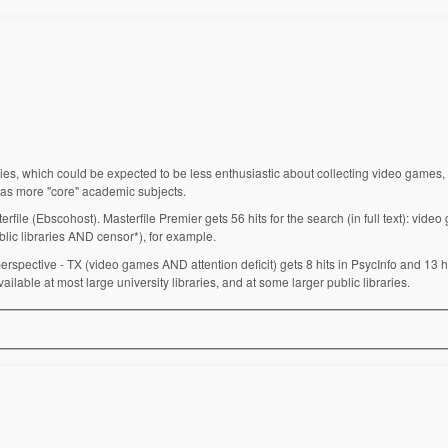
s, which could be expected to be less enthusiastic about collecting video games, 
 as more "core" academic subjects.
rfile (Ebscohost). Masterfile Premier gets 56 hits for the search (in full text): vide
lic libraries AND censor*), for example.
spective - TX (video games AND attention deficit) gets 8 hits in PsycInfo and 13 hi
able at most large university libraries, and at some larger public libraries.