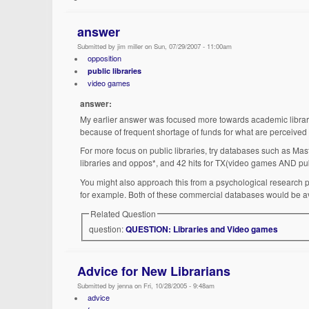
answer
Submitted by jim miller on Sun, 07/29/2007 - 11:00am
opposition
public libraries
video games
answer:
My earlier answer was focused more towards academic librarie
because of frequent shortage of funds for what are perceived
For more focus on public libraries, try databases such as Maste
libraries and oppos*, and 42 hits for TX(video games AND pub
You might also approach this from a psychological research per
for example. Both of these commercial databases would be avail
Related Question
question:
QUESTION: Libraries and Video games
Advice for New Librarians
Submitted by jenna on Fri, 10/28/2005 - 9:48am
advice