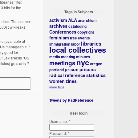
ibraries filter.
3 hits for the
Tags in Subjects
activism
ALA
anarchism
l sites. The search:
archives
cataloging
,000) ; wikileaks
Conferences
copyright
feminism
free events
ic (available at
libraries
immigration
labor
t is manageable if
local collectives
ery good for
media
meeting minutes
 But LexisNexis "US
nyc
meetings
icles) gets only 7
oregon
prison
prisons
portland
radical reference
statistics
women
zines
more tags
Tweets by RadReference
User login
Username:
*
Password:
*