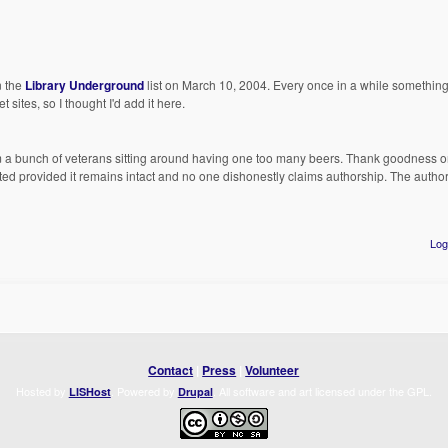
n the
Library Underground
list on March 10, 2004. Every once in a while somethin
 sites, so I thought I'd add it here.
rom a bunch of veterans sitting around having one too many beers. Thank goodness 
ed provided it remains intact and no one dishonestly claims authorship. The auth
Log
Contact
|
Press
|
Volunteer
Hosted by
. Powered by
. All software and art licensed under the GPL.
LISHost
Drupal