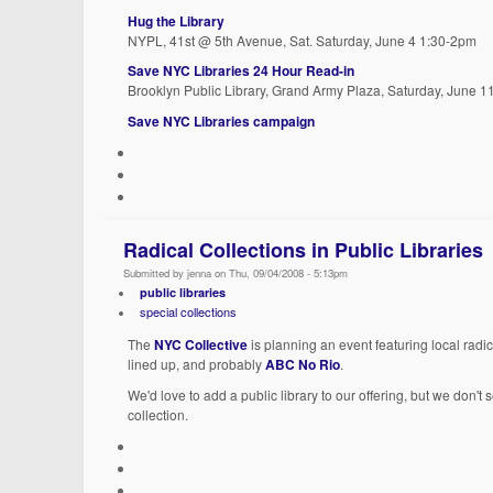
Hug the Library
NYPL, 41st @ 5th Avenue, Sat. Saturday, June 4 1:30-2pm
Save NYC Libraries 24 Hour Read-in
Brooklyn Public Library, Grand Army Plaza, Saturday, June 1
Save NYC Libraries campaign
Radical Collections in Public Libraries
Submitted by jenna on Thu, 09/04/2008 - 5:13pm
public libraries
special collections
The
NYC Collective
is planning an event featuring local radic
lined up, and probably
ABC No Rio
.
We'd love to add a public library to our offering, but we don't 
collection.