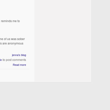
g reminds me to
one of us was sober
ors are anonymous
jenna's blog
to post comments
in
Read more