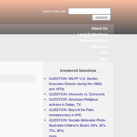
Search this site:
About Us
Local Collectives
Reference Shelf
Volunteer
Wiki
Blog
Answered Questions
QUESTION: WILPF U.S. Section
Executive Director during the 1960s
and 1970s
QUESTION: Introverts vs. Extroverts
QUESTION: Sanctuary/Religious
activism in Dallas, TX
QUESTION: Boycott the Palm,
homelessness in NYC
QUESTION: Socially-Motivated Photo-
Illustrated Children's Books (50's. 60's,
70's, 80's)
more...