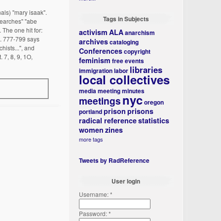
als) "mary isaak".
Tags in Subjects
 searches" "abe
The one hit for:
activism
ALA
anarchism
p. 777-799 says
archives
cataloging
hists...", and
Conferences
copyright
 7, 8, 9, 1O,
feminism
free events
libraries
immigration
labor
local collectives
media
meeting minutes
nyc
meetings
oregon
prison
prisons
portland
radical reference
statistics
women
zines
more tags
Tweets by RadReference
User login
Username:
*
Password:
*