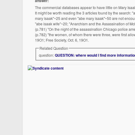
answer:
The commercial databases appear to have little on Mary Isaak. 
It might be worth reading the 3 articles found by the search: "
mary isaak"~25 and even "abe mary isaak"~50 are not encourag
"abe isaak wife"~20; "Anarchism and the Assassination of McK
(p.781) "On the night of the assassination Chicago police arres
(p.782) "the women, of whom there were three, were first allow
19O1; Free Society, Oct. 6, 19O1.
Related Question
question:
QUESTION: where would I find more information 