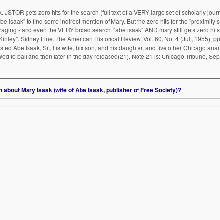
JSTOR gets zero hits for the search (full text of a VERY large set of scholarly journ
abe isaak" to find some indirect mention of Mary. But the zero hits for the "proximity
ing - and even the VERY broad search: "abe isaak" AND mary still gets zero hits. 
inley". Sidney Fine. The American Historical Review, Vol. 60, No. 4 (Jul., 1955), p
ted Abe Isaak, Sr., his wife, his son, and his daughter, and five other Chicago anarc
ed to bail and then later in the day released(21). Note 21 is: Chicago Tribune, Sept.
about Mary Isaak (wife of Abe Isaak, publisher of Free Society)?