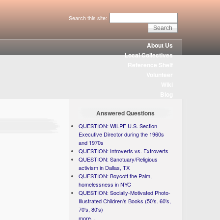
Search this site:
About Us
Local Collectives
Reference Shelf
Volunteer
Wiki
Blog
Answered Questions
QUESTION: WILPF U.S. Section
Executive Director during the 1960s
and 1970s
QUESTION: Introverts vs. Extroverts
QUESTION: Sanctuary/Religious
activism in Dallas, TX
QUESTION: Boycott the Palm,
homelessness in NYC
QUESTION: Socially-Motivated Photo-
Illustrated Children's Books (50's. 60's,
70's, 80's)
more...