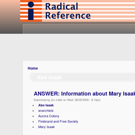
Home
Abe Isaak
ANSWER: Information about Mary Isaa
Submitted by jim miller on Wed, 08/05/2009 - 8:12pm
Abe Isaak
anarchists
Aurora Colony
Firebrand and Free Society
Mary Isaak