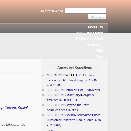
Search this site:
About Us
Local Collectives
Reference Shelf
Volunteer
Wiki
Blog
Answered Questions
QUESTION: WILPF U.S. Section
Executive Director during the 1960s
and 1970s
QUESTION: Introverts vs. Extroverts
QUESTION: Sanctuary/Religious
activism in Dallas, TX
QUESTION: Boycott the Palm,
p Culture, Social
homelessness in NYC
QUESTION: Socially-Motivated Photo-
Illustrated Children's Books (50's. 60's,
nce Librarian
50,
70's, 80's)
more...