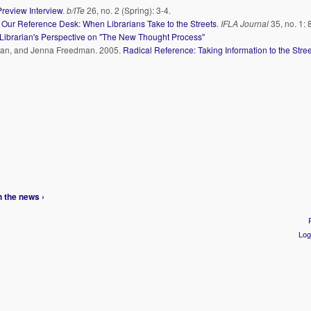
Preview Interview
.
b/ITe
26, no. 2 (Spring): 3-4.
 Our Reference Desk: When Librarians Take to the Streets
.
IFLA Journal
35, no. 1: 
Librarian's Perspective on "The New Thought Process"
dman, and Jenna Freedman. 2005.
Radical Reference: Taking Information to the Stree
n the news ›
Log