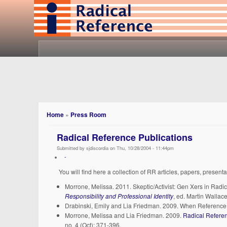
Home
»
Press Room
Radical Reference Publications
Submitted by sjdiscordia on Thu, 10/28/2004 - 11:44pm
-
You will find here a collection of RR articles, papers, present
Morrone, Melissa. 2011. Skeptic/Activist: Gen Xers in Radi
Responsibility and Professional Identity
, ed. Martin Walla
Drabinski, Emily and Lia Friedman. 2009. When Reference 
Morrone, Melissa and Lia Friedman. 2009.
Radical Referen
no. 4 (Oct): 371-396.