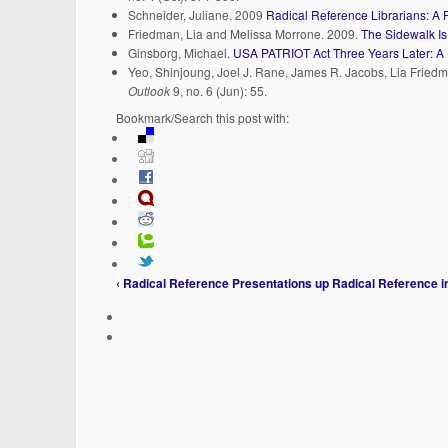
Schneider, Juliane. 2009
Radical Reference Librarians: A 
Friedman, Lia and Melissa Morrone. 2009.
The Sidewalk Is
Ginsborg, Michael.
USA PATRIOT Act Three Years Later: A 
Yeo, Shinjoung, Joel J. Rane, James R. Jacobs, Lia Frie
Outlook
9, no. 6 (Jun): 55.
Bookmark/Search this post with:
‹ Radical Reference Presentations
up
Radical Reference i