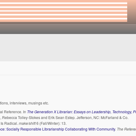
ations, interviews, musings etc.
cal Reference. In
The Generation X Librarian: Essays on Leadership, Technology, Po
ce, Rebecca Tolley-Stokes and Erik Sean Estep. Jefferson, NC: McFarland & Co.
Is Radical.
make/shift
6 (Fall/Winter): 13.
ce: Socially Responsible Librarianship Collaborating With Community
.
The Refere