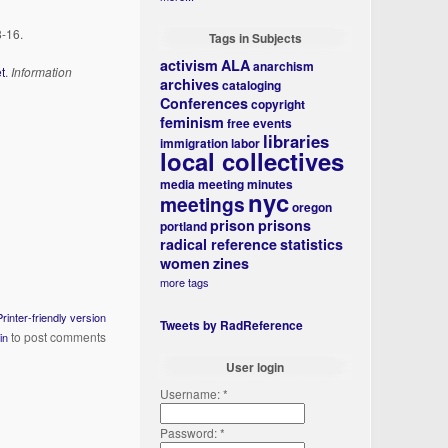
8-16.
Tags in Subjects
activism
ALA
anarchism
t
.
Information
archives
cataloging
Conferences
copyright
feminism
free events
libraries
immigration
labor
local collectives
media
meeting minutes
nyc
meetings
oregon
prison
prisons
portland
radical reference
statistics
women
zines
more tags
Printer-friendly version
Tweets by RadReference
to post comments
in
User login
Username:
*
Password:
*