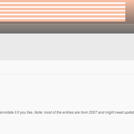
notate it if you like.
Note: most of the entries are from 2007 and might need updat