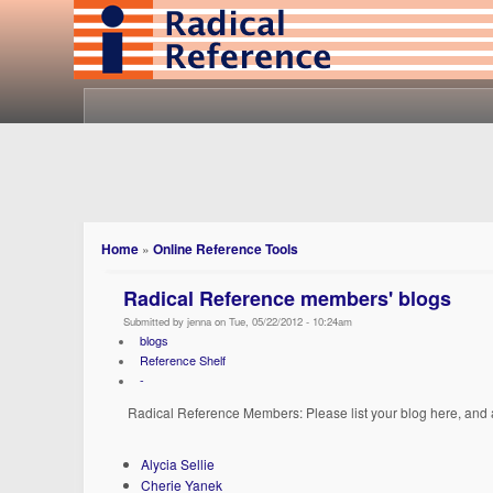
Home
»
Online Reference Tools
Radical Reference members' blogs
Submitted by jenna on Tue, 05/22/2012 - 10:24am
blogs
Reference Shelf
-
Radical Reference Members: Please list your blog here, and an
Alycia Sellie
Cherie Yanek