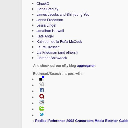
ChuckO
Fiona Bradley
James Jacobs and Shinjoung Yeo
Jenna Freedman
Jessa Lingel
Jonathan Harwell
Kate Angel
Kathleen de la Peña McCook
Laura Crossett
Lia Friedman (and others!)
LibrarianShipwreck
And check out our nifty blog
aggregator
.
Bookmark/Search this post with:
‹ Radical Reference 2008 Grassroots Media Election Guid