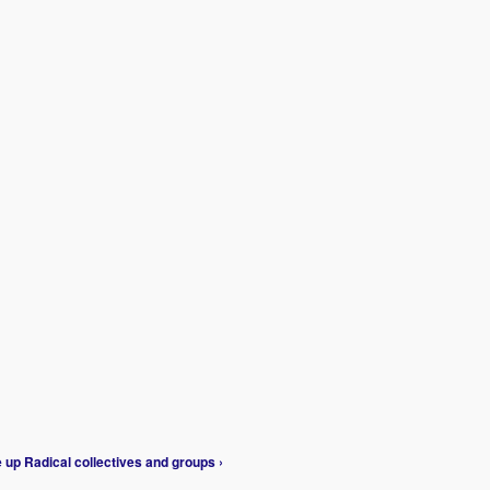
e
up
Radical collectives and groups ›