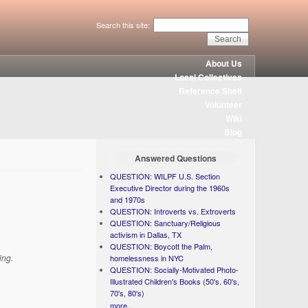
Search this site:
About Us
Local Collectives
Reference Shelf
Volunteer
Wiki
Blog
Answered Questions
QUESTION: WILPF U.S. Section
Executive Director during the 1960s
and 1970s
QUESTION: Introverts vs. Extroverts
QUESTION: Sanctuary/Religious
activism in Dallas, TX
QUESTION: Boycott the Palm,
ing.
homelessness in NYC
QUESTION: Socially-Motivated Photo-
Illustrated Children's Books (50's. 60's,
70's, 80's)
more...