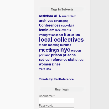
Tags in Subjects
activism
ALA
anarchism
archives
cataloging
Conferences
copyright
feminism
free events
libraries
immigration
labor
local collectives
media
meeting minutes
nyc
meetings
oregon
prison
prisons
portland
radical reference
statistics
women
zines
more tags
Tweets by RadReference
User login
Username:
*
Password:
*