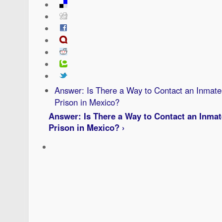
Answer: Is There a Way to Contact an Inmate 
Prison in Mexico?
Answer: Is There a Way to Contact an Inmat
Prison in Mexico? ›