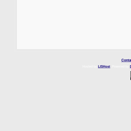
Conta
Hosted by
. Powered by
LISHost