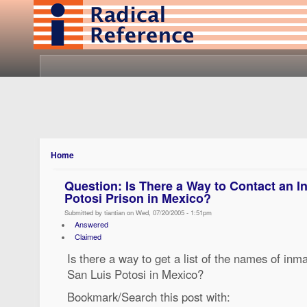
Home
Question: Is There a Way to Contact an I
Potosi Prison in Mexico?
Submitted by tiantian on Wed, 07/20/2005 - 1:51pm
Answered
Claimed
Is there a way to get a list of the names of inma
San Luis Potosi in Mexico?
Bookmark/Search this post with: