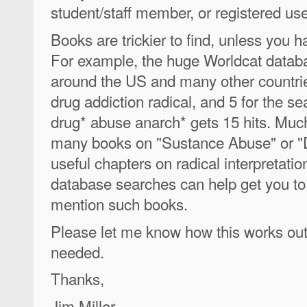
student/staff member, or registered user
Books are trickier to find, unless you ha
For example, the huge Worldcat databas
around the US and many other countries
drug addiction radical, and 5 for the s
drug* abuse anarch* gets 15 hits. Much 
many books on "Sustance Abuse" or "
useful chapters on radical interpretati
database searches can help get you to a
mention such books.
Please let me know how this works out,
needed.
Thanks,
Jim Miller