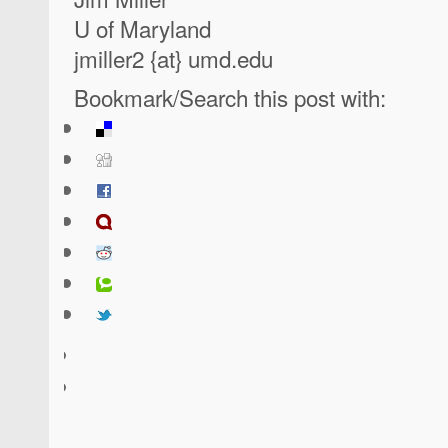
U of Maryland
jmiller2 {at} umd.edu
Bookmark/Search this post with: