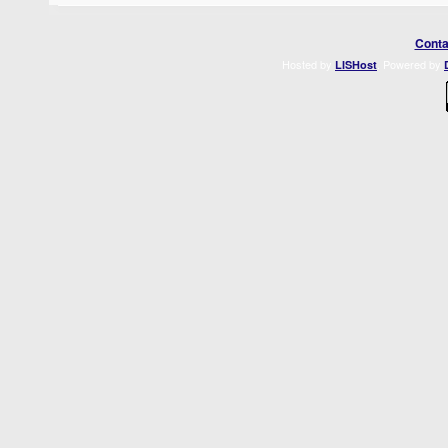
Conta
Hosted by
. Powered by
LISHost