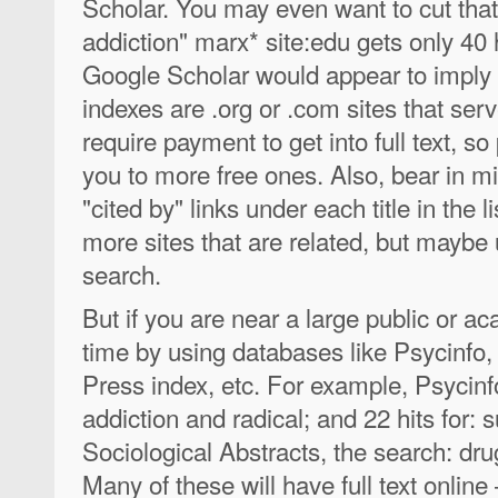
Scholar. You may even want to cut that
addiction" marx* site:edu gets only 40 
Google Scholar would appear to imply "
indexes are .org or .com sites that se
require payment to get into full text, s
you to more free ones. Also, bear in m
"cited by" links under each title in the 
more sites that are related, but maybe 
search.
But if you are near a large public or ac
time by using databases like Psycinfo, 
Press index, etc. For example, Psycinfo
addiction and radical; and 22 hits for:
Sociological Abstracts, the search: drug
Many of these will have full text online