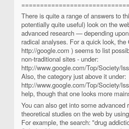
============================
There is quite a range of answers to thi
potentially quite useful) look on the 
advanced research — depending upon w
radical analyses. For a quick look, t
http://google.com ) seems to list possi
non-traditional sites - under:
http://www.google.com/Top/Society/Iss
Also, the category just above it under:
http://www.google.com/Top/Society/Is
help, though that one looks more main
You can also get into some advanced r
theoretical studies on the web by usi
For example, the search: "drug addicti