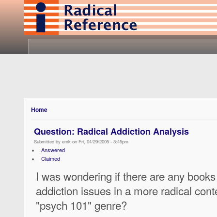
Home
Question: Radical Addiction Analysis
Submitted by emk on Fri, 04/29/2005 - 3:45pm
Answered
Claimed
I was wondering if there are any books 
addiction issues in a more radical cont
"psych 101" genre?