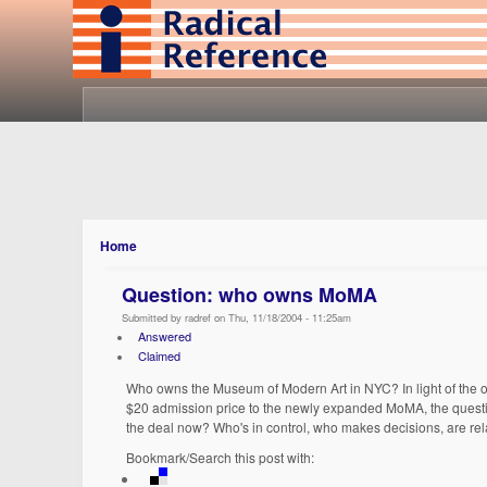
Home
Question: who owns MoMA
Submitted by radref on Thu, 11/18/2004 - 11:25am
Answered
Claimed
Who owns the Museum of Modern Art in NYC? In light of the 
$20 admission price to the newly expanded MoMA, the questio
the deal now? Who's in control, who makes decisions, are re
Bookmark/Search this post with: