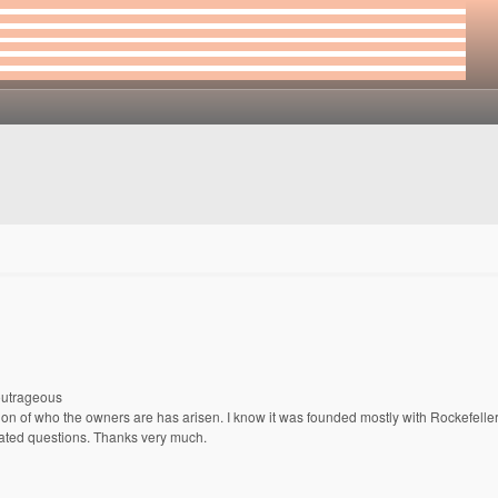
outrageous
n of who the owners are has arisen. I know it was founded mostly with Rockefeller
lated questions. Thanks very much.