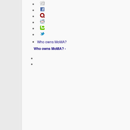
Who owns MoMA?
Who owns MoMA? ›