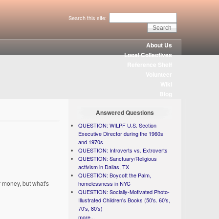
Search this site:
About Us
Local Collectives
Reference Shelf
Volunteer
Wiki
Blog
Answered Questions
QUESTION: WILPF U.S. Section
Executive Director during the 1960s
and 1970s
QUESTION: Introverts vs. Extroverts
QUESTION: Sanctuary/Religious
activism in Dallas, TX
QUESTION: Boycott the Palm,
 money, but what's
homelessness in NYC
QUESTION: Socially-Motivated Photo-
Illustrated Children's Books (50's. 60's,
70's, 80's)
more...