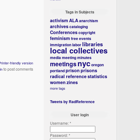
Tags in Subjects
activism
ALA
anarchism
archives
cataloging
Conferences
copyright
feminism
free events
libraries
immigration
labor
local collectives
media
meeting minutes
nyc
meetings
Printer-friendly version
oregon
to post comments
in
prison
prisons
portland
radical reference
statistics
women
zines
more tags
Tweets by RadReference
User login
Username:
*
Password:
*