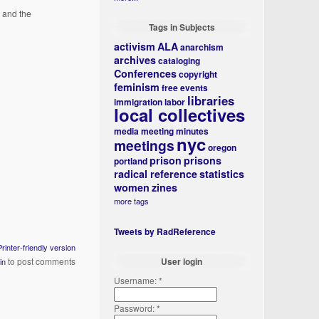
 and the
Tags in Subjects
activism
ALA
anarchism
archives
cataloging
Conferences
copyright
feminism
free events
libraries
immigration
labor
local collectives
media
meeting minutes
nyc
meetings
oregon
prison
prisons
portland
radical reference
statistics
women
zines
more tags
Tweets by RadReference
Printer-friendly version
to post comments
User login
in
Username:
*
Password:
*