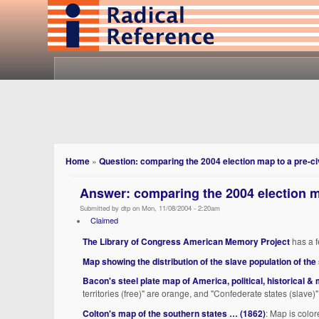
Home
»
Question: comparing the 2004 election map to a pre-ci
Answer: comparing the 2004 election m
Submitted by dtp on Mon, 11/08/2004 - 2:20am
Claimed
The Library of Congress American Memory Project
has a f
Map showing the distribution of the slave population of the
Bacon's steel plate map of America, political, historical & 
territories (free)" are orange, and "Confederate states (slave)"
Colton's map of the southern states … (1862)
: Map is color