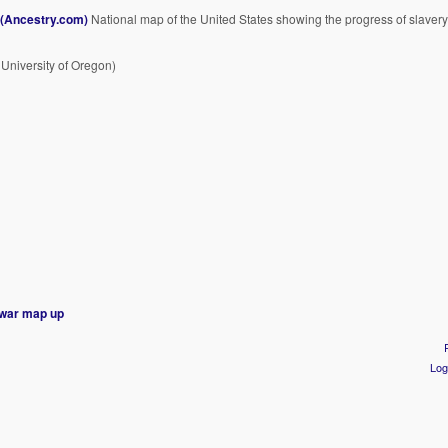
 (Ancestry.com)
National map of the United States showing the progress of slavery
 University of Oregon)
l war map
up
Log