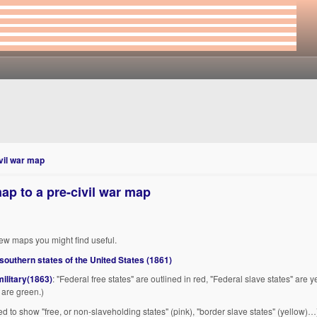
vil war map
ap to a pre-civil war map
ew maps you might find useful.
 southern states of the United States (1861)
military(1863)
: "Federal free states" are outlined in red, "Federal slave states" are y
 are green.)
ed to show "free, or non-slaveholding states" (pink), "border slave states" (yellow)…