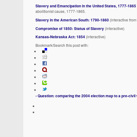
Slavery and Emancipation in the United States, 1777-1865
abolitionist cause, 1777-1865.
Slavery in the American South: 1790-1860
(interactive from
Compromise of 1850: Status of Slavery
(interactive)
Kansas-Nebraska Act: 1854
(interactive)
Bookmark/Search this post with:
‹ Question: comparing the 2004 election map to a pre-civi