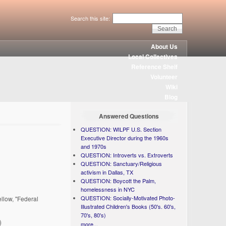
Search this site:
About Us
Local Collectives
Reference Shelf
Volunteer
Wiki
Blog
Answered Questions
QUESTION: WILPF U.S. Section
Executive Director during the 1960s
and 1970s
QUESTION: Introverts vs. Extroverts
QUESTION: Sanctuary/Religious
activism in Dallas, TX
QUESTION: Boycott the Palm,
homelessness in NYC
QUESTION: Socially-Motivated Photo-
ellow, "Federal
Illustrated Children's Books (50's. 60's,
70's, 80's)
)
more...