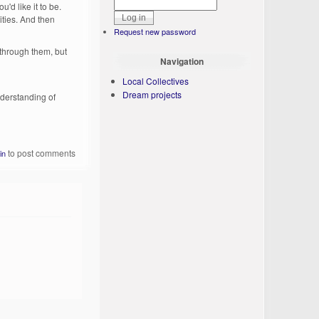
'd like it to be.
ities. And then
Request new password
 through them, but
Navigation
Local Collectives
Dream projects
understanding of
to post comments
in