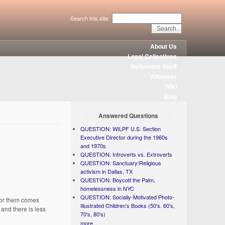
Search this site:
About Us
Local Collectives
Reference Shelf
Volunteer
Wiki
Blog
Answered Questions
QUESTION: WILPF U.S. Section
Executive Director during the 1960s
and 1970s
QUESTION: Introverts vs. Extroverts
QUESTION: Sanctuary/Religious
activism in Dallas, TX
QUESTION: Boycott the Palm,
homelessness in NYC
QUESTION: Socially-Motivated Photo-
 for them comes
Illustrated Children's Books (50's. 60's,
and there is less
70's, 80's)
more...