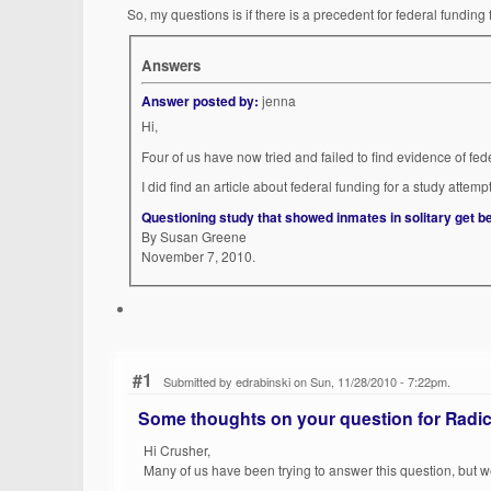
So, my questions is if there is a precedent for federal fundin
Answers
Answer posted by:
jenna
Hi,
Four of us have now tried and failed to find evidence of fed
I did find an article about federal funding for a study attem
Questioning study that showed inmates in solitary get be
By Susan Greene
November 7, 2010.
#1
Submitted by edrabinski on Sun, 11/28/2010 - 7:22pm.
Some thoughts on your question for Radic
Hi Crusher,
Many of us have been trying to answer this question, but 