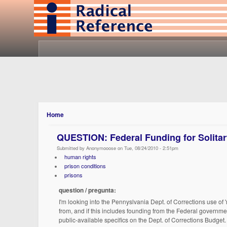
Home
QUESTION: Federal Funding for Solita
Submitted by Anonymooose on Tue, 08/24/2010 - 2:51pm
human rights
prison conditions
prisons
question / pregunta:
I'm looking into the Pennyslvania Dept. of Corrections use of '
from, and if this includes founding from the Federal governme
public-available specifics on the Dept. of Corrections Budget.