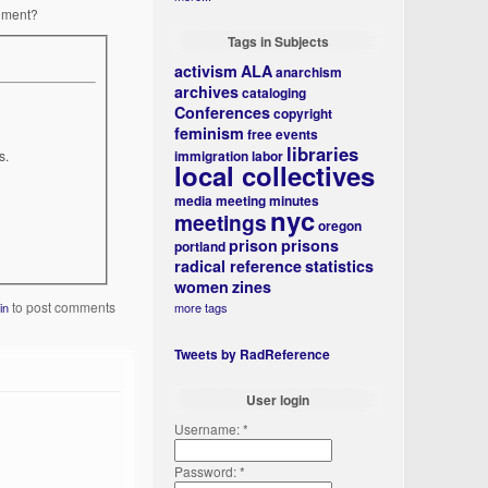
rnment?
Tags in Subjects
activism
ALA
anarchism
archives
cataloging
Conferences
copyright
feminism
free events
libraries
s.
immigration
labor
local collectives
media
meeting minutes
nyc
meetings
oregon
prison
prisons
portland
radical reference
statistics
women
zines
to post comments
more tags
in
Tweets by RadReference
User login
Username:
*
Password:
*