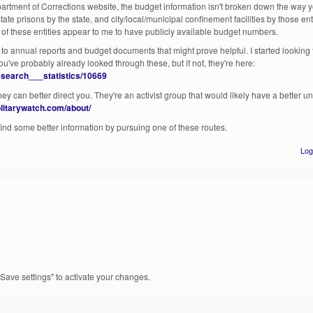
rtment of Corrections website, the budget information isn't broken down the way you
ate prisons by the state, and city/local/municipal confinement facilities by those ent
e of these entities appear to me to have publicly available budget numbers.
 to annual reports and budget documents that might prove helpful. I started looking
You've probably already looked through these, but if not, they're here:
research___statistics/10669
they can better direct you. They're an activist group that would likely have a better 
solitarywatch.com/about/
 find some better information by pursuing one of these routes.
Log
Save settings" to activate your changes.