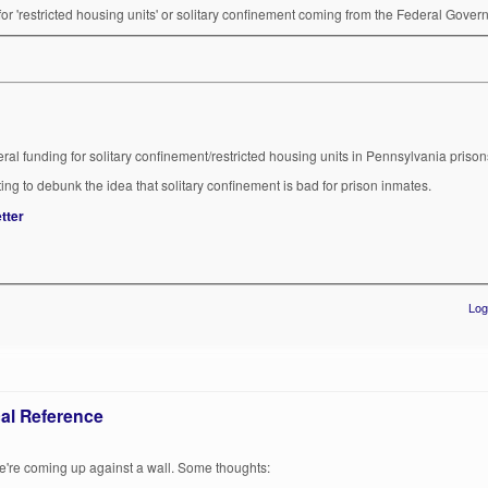
g for 'restricted housing units' or solitary confinement coming from the Federal Gove
eral funding for solitary confinement/restricted housing units in Pennsylvania prison
pting to debunk the idea that solitary confinement is bad for prison inmates.
tter
Log
al Reference
we're coming up against a wall. Some thoughts: