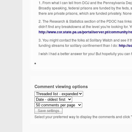
1. From what I can tell from DOJ and the Pennsylvania Depa
Broadly speaking, federal prisons are funded by the feds, st
there are private prisons, which are funded privately. Non
2. The Research & Statistics section of the PDOC has links
didn't find any breakdowns at the level you're looking for. 
http://www.cor.state.pa.us/portal/server.pt/community/
3. You might contact the folks at Solitary Watch and see if 
funding streams for solitary confinement than I do:
http://
I wish I had a better answer for you! But hopefully you can
Comment viewing options
Select your preferred way to display the comments and click "