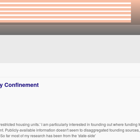
ry Confinement
restricted housing units.' I am particularly interested in founding out where funding
nt. Publicly-available information doesn't seem to disaggregated founding sources, 
 So far most of my research has been from the 'state-side'