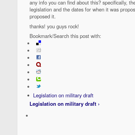
any info you can find about this? specifically, t
legislation and the dates for when it was prop
proposed it.
thanks! you guys rock!
Bookmark/Search this post with:
Legislation on military draft
Legislation on military draft ›