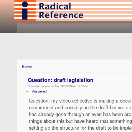
Home
Question: draft legislation
Submitted by emk on Tue, 08/03/2004 - 12:13am
Answered
Question: my video collective is making a docu
recruitment and possibly on the draft but we are
has already gone through or even has been pro
things about this but have heard that somethin
setting up the structure for the draft to be im