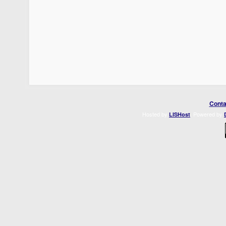
Conta
Hosted by
. Powered by
LISHost