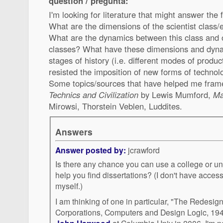
question / pregunta:
I'm looking for literature that might answer the 
What are the dimensions of the scientist class/
What are the dynamics between this class and 
classes? What have these dimensions and dynami
stages of history (i.e. different modes of prod
resisted the imposition of new forms of technolo
Some topics/sources that have helped me fram
Technics and Civilization
by Lewis Mumford,
Ma
Mirowsi, Thorstein Veblen, Luddites.
Answers
Answer posted by:
jcrawford
Is there any chance you can use a college or univ
help you find dissertations? (I don't have access to such a database
myself.)
I am thinking of one in particular, "The Redesign
Corporations, Computers and Design Logic, 19