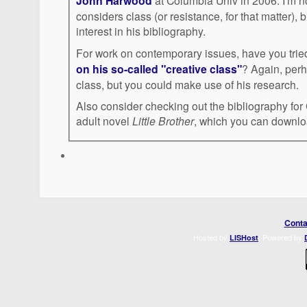
John Harwood
at Columbia Univ in 2006. I'm not sure how much Harwood
considers class (or resistance, for that matter), 
interest in his bibliography.
For work on contemporary issues, have you tri
on his so-called "creative class"
? Again, perhaps does not interrogate
class, but you could make use of his research.
Also consider checking out the bibliography fo
adult novel
Little Brother
, which you can downlo
Conta
Hosted by
. Powered by
LISHost