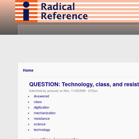
Home
QUESTION: Technology, class, and resis
Submitted by jamesoly on Mon, 11/23/2009 - 2:57pm
Answered
class
digitization
mechanization
resistance
science
technology