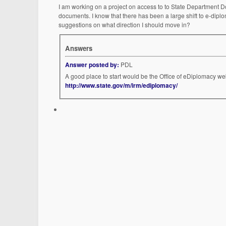
I am working on a project on access to to State Department Do
documents. I know that there has been a large shift to e-diplom
suggestions on what direction I should move in?
Answers
Answer posted by:
PDL
A good place to start would be the Office of eDiplomacy we
http://www.state.gov/m/irm/ediplomacy/