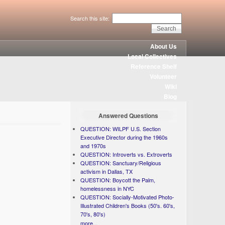
Search this site:
About Us
Local Collectives
Reference Shelf
Volunteer
Wiki
Blog
Answered Questions
QUESTION: WILPF U.S. Section
Executive Director during the 1960s
and 1970s
QUESTION: Introverts vs. Extroverts
QUESTION: Sanctuary/Religious
activism in Dallas, TX
QUESTION: Boycott the Palm,
homelessness in NYC
QUESTION: Socially-Motivated Photo-
Illustrated Children's Books (50's. 60's,
70's, 80's)
more...