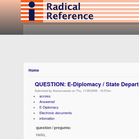
Home
QUESTION: E-Diplomacy / State Depar
Submitted by Anonymooose on Thu, 11/05/2009 - 10:57am
access
Answered
E-Diplomacy
Electronic documents
infomation
question / pregunta:
Hello,