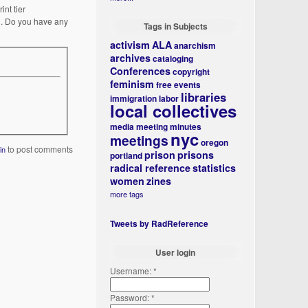
nt tier
on. Do you have any
Tags in Subjects
activism
ALA
anarchism
archives
cataloging
Conferences
copyright
feminism
free events
libraries
immigration
labor
local collectives
media
meeting minutes
nyc
meetings
oregon
to post comments
in
prison
prisons
portland
radical reference
statistics
women
zines
more tags
Tweets by RadReference
User login
Username:
*
Password:
*