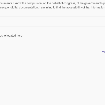
cuments. I know the compulsion, on the behalf of congress, of the government to pri
acy, or digital documentation. I am trying to find the accessibility of that informati
bsite located here:
Log