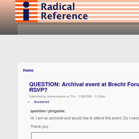
Home
QUESTION: Archival event at Brecht For
RSVP?
Submitted by Anonymooose on Thu, 11/06/2008 - 11:24am
Answered
question / pregunta:
Hi. I am an archivist and would like to attend this event. Do I ne
Thank you.