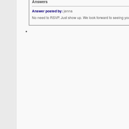
Answers
Answer posted by:
jenna
No need to RSVP. Just show up. We look forward to seeing yo