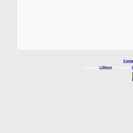
Conta
Hosted by
. Powered by
LISHost