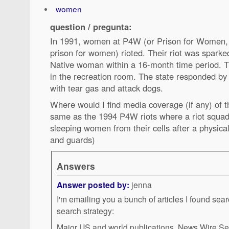
women
question / pregunta:
In 1991, women at P4W (or Prison for Women, 
prison for women) rioted. Their riot was sparked
Native woman within a 16-month time period. 
in the recreation room. The state responded by
with tear gas and attack dogs.
Where would I find media coverage (if any) of t
same as the 1994 P4W riots where a riot squad 
sleeping women from their cells after a physic
and guards)
Answers
Answer posted by:
jenna
I'm emailing you a bunch of articles I found sea
search strategy:
Major US and world publications, News Wire Se