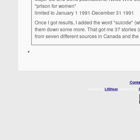
"prison for women"
limited to January 1 1991-December 31 1991
Once I got results, I added the word "suicide" (w
them down some more. That got me 37 stories (
from seven different sources in Canada and the 
Conta
Hosted by
. Powered by
LISHost