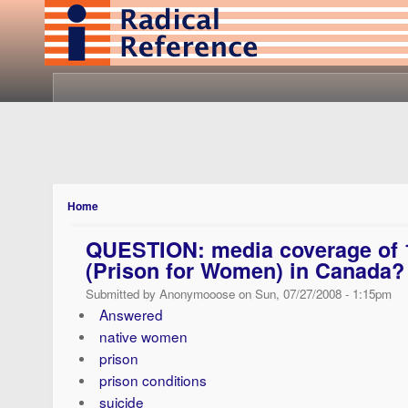
Home
QUESTION: media coverage of 1
(Prison for Women) in Canada?
Submitted by Anonymooose on Sun, 07/27/2008 - 1:15pm
Answered
native women
prison
prison conditions
suicide