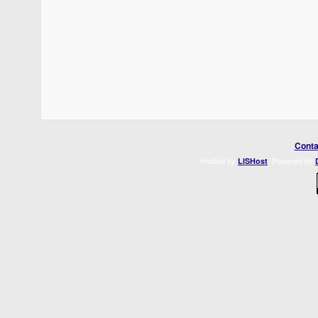
Conta
Hosted by
. Powered by
LISHost