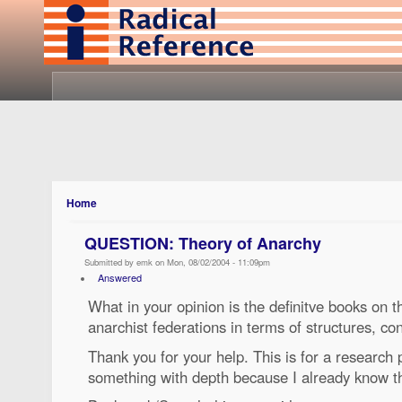
Home
QUESTION: Theory of Anarchy
Submitted by emk on Mon, 08/02/2004 - 11:09pm
Answered
What in your opinion is the definitve books on th
anarchist federations in terms of structures, co
Thank you for your help. This is for a research 
something with depth because I already know t