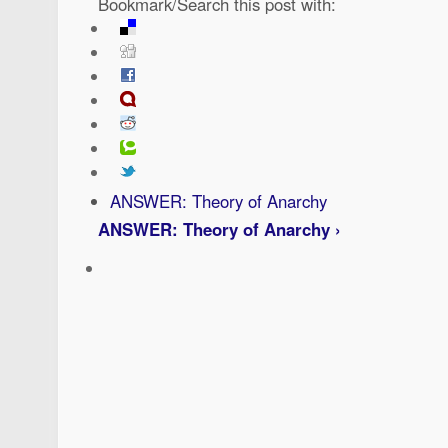
Bookmark/Search this post with:
ANSWER: Theory of Anarchy
ANSWER: Theory of Anarchy ›