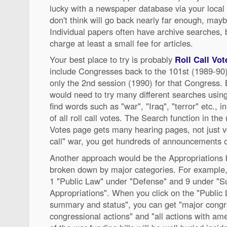
lucky with a newspaper database via your local 
don't think will go back nearly far enough, mayb
Individual papers often have archive searches, bu
charge at least a small fee for articles.
Your best place to try is probably
Roll Call Vot
include Congresses back to the 101st (1989-90)
only the 2nd session (1990) for that Congress. 
would need to try many different searches using
find words such as "war", "Iraq", "terror" etc., i
of all roll call votes. The Search function in the 
Votes page gets many hearing pages, not just vot
call" war, you get hundreds of announcements o
Another approach would be the Appropriations bi
broken down by major categories. For example
1 "Public Law" under "Defense" and 9 under "
Appropriations". When you click on the "Public L
summary and status", you can get "major congres
congressional actions" and "all actions with 