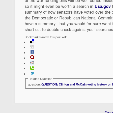
of the war funding bills will be well buried insi
so it might even be worth a search in
Usa.gov
t
summary of how senators have voted over the 
the Democratic or Republican National Committ
have a summary - but you would for sure want 
short cut to double check against your searche
Bookmark/Search this post with:
Related Question
question:
QUESTION: Clinton and McCain voting history on 
Conta