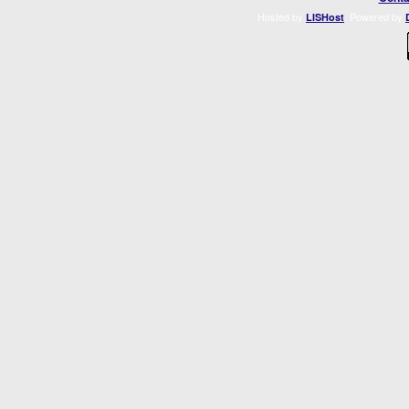
Hosted by
. Powered by
LISHost