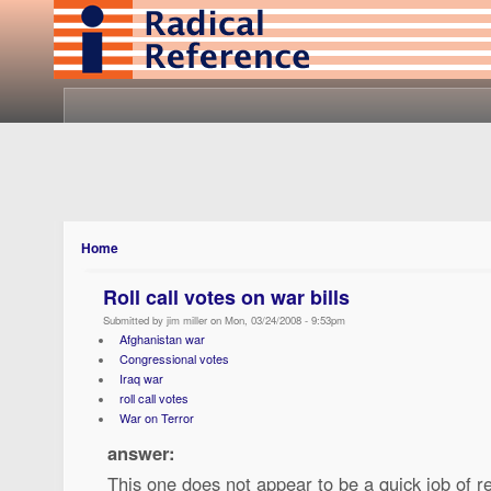
Home
Roll call votes on war bills
Submitted by jim miller on Mon, 03/24/2008 - 9:53pm
Afghanistan war
Congressional votes
Iraq war
roll call votes
War on Terror
answer:
This one does not appear to be a quick job of r