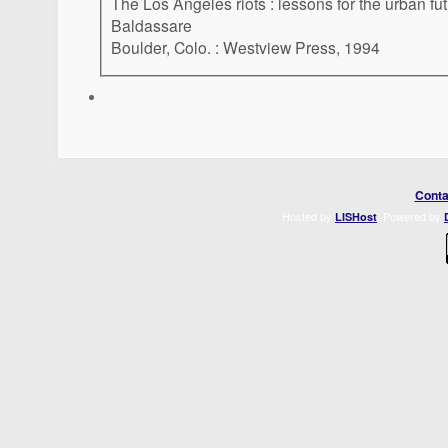
The Los Angeles riots : lessons for the urban fu
Baldassare
Boulder, Colo. : Westview Press, 1994
Conta
Hosted by
. Powered by
LISHost