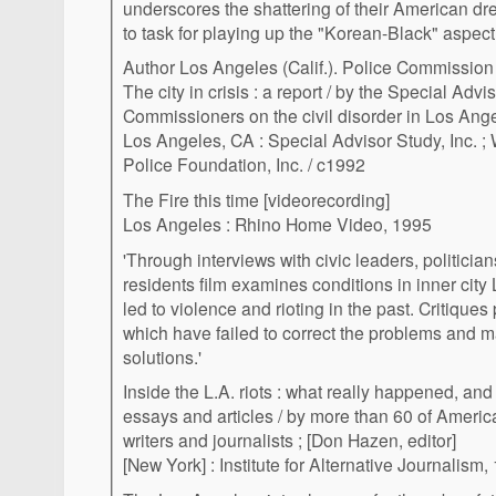
underscores the shattering of their American dr
to task for playing up the "Korean-Black" aspect o
Author Los Angeles (Calif.). Police Commission
The city in crisis : a report / by the Special Advi
Commissioners on the civil disorder in Los Ang
Los Angeles, CA : Special Advisor Study, Inc. ;
Police Foundation, Inc. / c1992
The Fire this time [videorecording]
Los Angeles : Rhino Home Video, 1995
'Through interviews with civic leaders, politicia
residents film examines conditions in inner cit
led to violence and rioting in the past. Critique
which have failed to correct the problems and m
solutions.'
Inside the L.A. riots : what really happened, and
essays and articles / by more than 60 of Ameri
writers and journalists ; [Don Hazen, editor]
[New York] : Institute for Alternative Journalism,