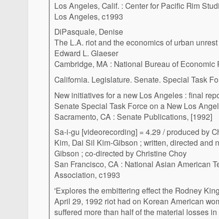
Los Angeles, Calif. : Center for Pacific Rim Studi
Los Angeles, c1993
DiPasquale, Denise
The L.A. riot and the economics of urban unrest
Edward L. Glaeser
Cambridge, MA : National Bureau of Economic
California. Legislature. Senate. Special Task 
New initiatives for a new Los Angeles : final r
Senate Special Task Force on a New Los Ange
Sacramento, CA : Senate Publications, [1992]
Sa-i-gu [videorecording] = 4.29 / produced by Ch
Kim, Dai Sil Kim-Gibson ; written, directed and 
Gibson ; co-directed by Christine Choy
San Francisco, CA : National Asian American 
Association, c1993
'Explores the embittering effect the Rodney Kin
April 29, 1992 riot had on Korean American w
suffered more than half of the material losses in 