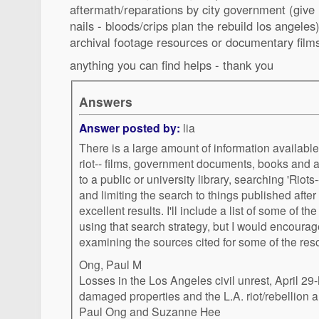
aftermath/reparations by city government (giv
nails - bloods/crips plan the rebuild los angeles
archival footage resources or documentary film
anything you can find helps - thank you
Answers
Answer posted by:
lia
There is a large amount of information availab
riot-- films, government documents, books and ar
to a public or university library, searching 'Riots--California--Los Angeles'
and limiting the search to things published afte
excellent results. I'll include a list of some of t
using that search strategy, but I would encourage
examining the sources cited for some of the reso
Ong, Paul M
Losses in the Los Angeles civil unrest, April 29-M
damaged properties and the L.A. riot/rebellion
Paul Ong and Suzanne Hee