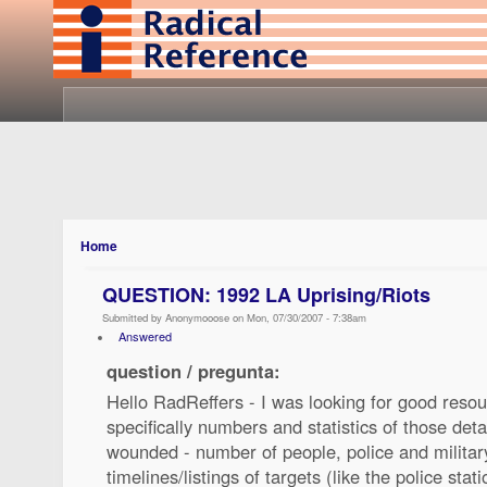
Home
QUESTION: 1992 LA Uprising/Riots
Submitted by Anonymooose on Mon, 07/30/2007 - 7:38am
Answered
question / pregunta:
Hello RadReffers - I was looking for good resou
specifically numbers and statistics of those det
wounded - number of people, police and military
timelines/listings of targets (like the police sta