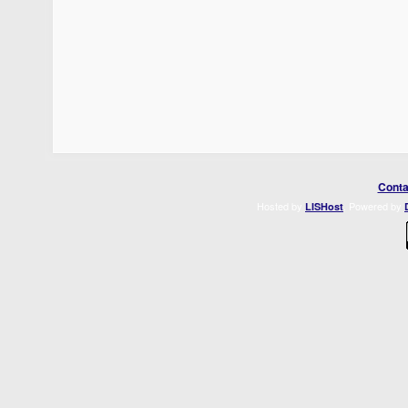
Conta
Hosted by
. Powered by
LISHost