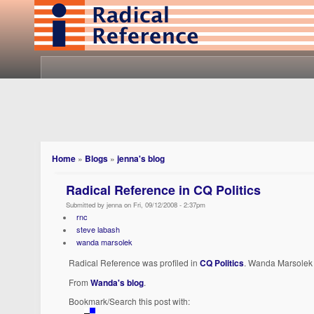
Home
»
Blogs
»
jenna's blog
Radical Reference in CQ Politics
Submitted by jenna on Fri, 09/12/2008 - 2:37pm
rnc
steve labash
wanda marsolek
Radical Reference was profiled in
CQ Politics
. Wanda Marsolek
From
Wanda's blog
.
Bookmark/Search this post with: