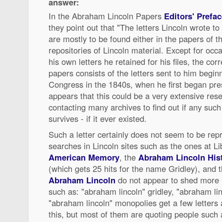
answer:
In the Abraham Lincoln Papers
Editors' Prefac
they point out that "The letters Lincoln wrote to
are mostly to be found either in the papers of th
repositories of Lincoln material. Except for occ
his own letters he retained for his files, the co
papers consists of the letters sent to him begin
Congress in the 1840s, when he first began pres
appears that this could be a very extensive rese
contacting many archives to find out if any such
survives - if it ever existed.
Such a letter certainly does not seem to be re
searches in Lincoln sites such as the ones at L
American Memory
, the
Abraham Lincoln Histo
(which gets 25 hits for the name Gridley), and 
Abraham Lincoln
do not appear to shed more l
such as: "abraham lincoln" gridley, "abraham li
"abraham lincoln" monopolies get a few letters
this, but most of them are quoting people such