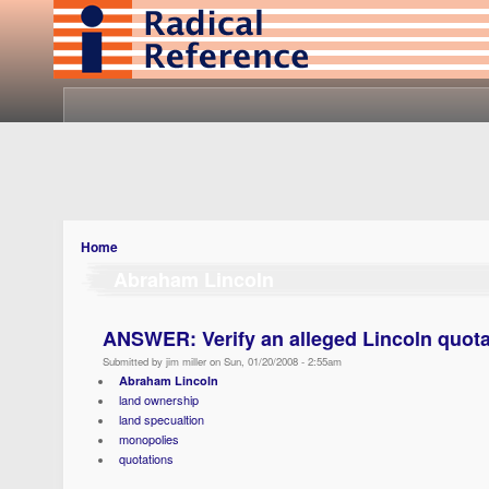
Home
Abraham Lincoln
ANSWER: Verify an alleged Lincoln quota
Submitted by jim miller on Sun, 01/20/2008 - 2:55am
Abraham Lincoln
land ownership
land specualtion
monopolies
quotations