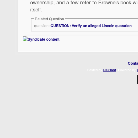
ownership, and a few refer to Browne's book wi
itself.
Related Question
question:
QUESTION: Verify an alleged Lincoln quotation
Conta
Hosted by
. Powered by
LISHost