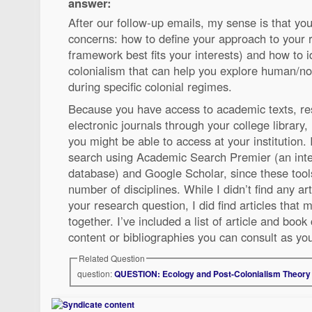
answer:
After our follow-up emails, my sense is that yo
concerns: how to define your approach to your 
framework best fits your interests) and how to i
colonialism that can help you explore human/n
during specific colonial regimes.
Because you have access to academic texts, r
electronic journals through your college library,
you might be able to access at your institution.
search using Academic Search Premier (an inter
database) and Google Scholar, since these tools
number of disciplines. While I didn’t find any ar
your research question, I did find articles that
together. I’ve included a list of article and book
content or bibliographies you can consult as y
Related Question
question:
QUESTION: Ecology and Post-Colonialism Theory