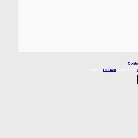
Conta
Hosted by
. Powered by
LISHost