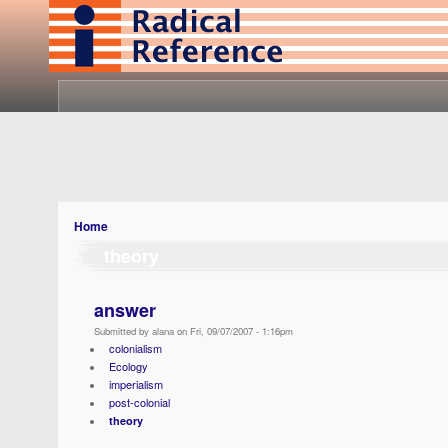
Home
theory
answer
Submitted by alana on Fri, 09/07/2007 - 1:16pm
colonialism
Ecology
imperialism
post-colonial
theory