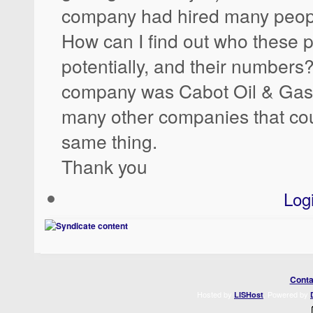
company had hired many peop
How can I find out who these p
potentially, and their numbers?
company was Cabot Oil & Gas,
many other companies that cou
same thing.
Thank you
Log
Conta
Hosted by
. Powered by
LISHost