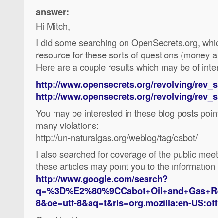
answer:
Hi Mitch,
I did some searching on OpenSecrets.org, which
resource for these sorts of questions (money an
Here are a couple results which may be of inter
http://www.opensecrets.org/revolving/rev
http://www.opensecrets.org/revolving/rev
You may be interested in these blog posts poin
many violations:
http://un-naturalgas.org/weblog/tag/cabot/
I also searched for coverage of the public me
these articles may point you to the information
http://www.google.com/search?
q=%3D%E2%80%9CCabot+Oil+and+Gas+Rep.
8&oe=utf-8&aq=t&rls=org.mozilla:en-US:offi