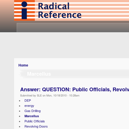
Home
Marcellus
Answer: QUESTION: Public Officials, Revol
Submitted by SLE on Mon, 10/18/2010 - 10:28am
DEP
energy
Gas Drilling
Marcellus
Public Officials
Revolving Doors