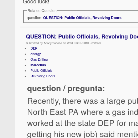
Good luck!
Related Question
question:
QUESTION: Public Officials, Revolving Doors
QUESTION: Public Officials, Revolving Do
Submitted by Anonymooose on Wed, 03/24/2010 - 8:28am
DEP
energy
Gas Drilling
Marcellus
Public Officials
Revolving Doors
question / pregunta:
Recently, there was a large pu
North East PA where a gas ind
worked at the state DEP for ma
getting his new job) said menti