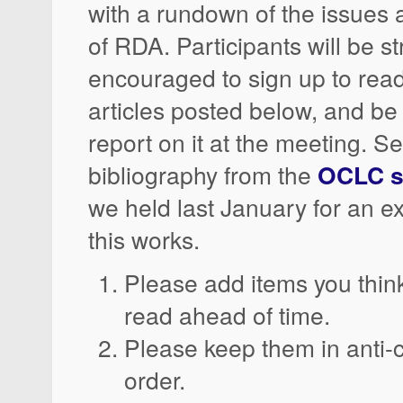
with a rundown of the issues 
of RDA. Participants will be s
encouraged to sign up to read
articles posted below, and be
report on it at the meeting. S
bibliography from the
OCLC s
we held last January for an 
this works.
Please add items you thin
read ahead of time.
Please keep them in anti-
order.