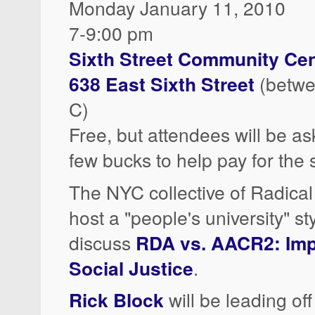
Monday January 11, 2010
7-9:00 pm
Sixth Street Community Cen
638 East Sixth Street
(betwe
C)
Free, but attendees will be a
few bucks to help pay for the 
The NYC collective of Radical
host a "people's university" st
discuss
RDA vs. AACR2: Impl
Social Justice
.
Rick Block
will be leading of