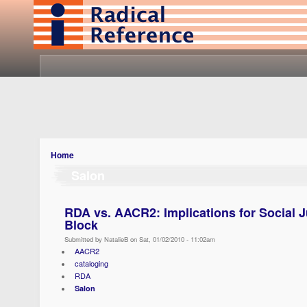
Home
Salon
RDA vs. AACR2: Implications for Social J
Block
Submitted by NatalieB on Sat, 01/02/2010 - 11:02am
AACR2
cataloging
RDA
Salon