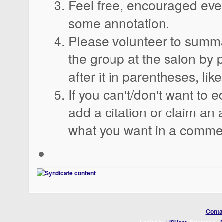
Feel free, encouraged eve
some annotation.
Please volunteer to summa
the group at the salon by 
after it in parentheses, like
If you can't/don't want to e
add a citation or claim an a
what you want in a comme
Conta
Hosted by
. Powered by
LISHost