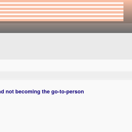
d not becoming the go-to-person