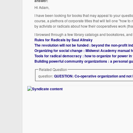
answer:
Hi Adam,
I have been looking for books that may appeal to your question
course, a plethora of corporate titles that will tell one "how t
by activists or radicals about how their cooperatives work (that
I browsed through a few library catalogs and bookstores, and w
Rules for Radicals by Saul Alinsky
The revolution will not be funded : beyond the non-profit i
Organizing for social change : Midwest Academy manual f
Tools for radical democracy : how to organize for power i
Building powerful community organizations : a personal g
Related Question
question:
QUESTION: Co-operative organization and not