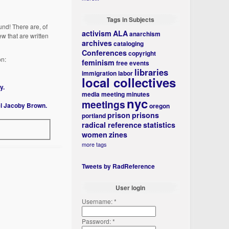
Tags in Subjects
und! There are, of
activism
ALA
anarchism
ew that are written
archives
cataloging
Conferences
copyright
on:
feminism
free events
libraries
immigration
labor
local collectives
y.
media
meeting minutes
nyc
meetings
el Jacoby Brown.
oregon
prison
prisons
portland
radical reference
statistics
women
zines
more tags
Tweets by RadReference
User login
Username:
*
Password:
*