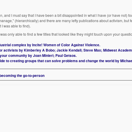
, and I must say that I have been a bit disappointed in what I have (or have not) fo
o manage," (hierarchically) and there are many lefty publications about activism, but f
 I was able to find).
as only able to find a few titles that looked like they might touch upon your questi
ndustrial complex by Incite! Women of Color Against Violence.
or activists by Kimberley A Bobo; Jackie Kendall; Steve Max; Midwest Academ
n your community by Joan Minieri; Paul Getsos.
uide to creating groups that can solve problems and change the world by Micha
 becoming the go-to-person