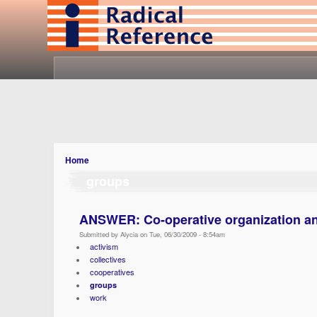
Home
groups
ANSWER: Co-operative organization an
Submitted by Alycia on Tue, 06/30/2009 - 8:54am
activism
collectives
cooperatives
groups
work