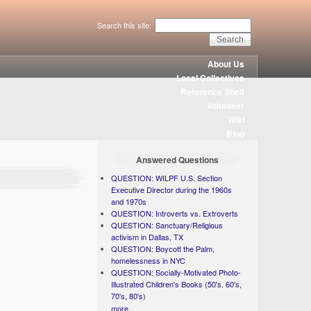
Search this site:
About Us
Local Collectives
Reference Shelf
Volunteer
Wiki
Blog
Answered Questions
QUESTION: WILPF U.S. Section
Executive Director during the 1960s
and 1970s
QUESTION: Introverts vs. Extroverts
QUESTION: Sanctuary/Religious
activism in Dallas, TX
QUESTION: Boycott the Palm,
homelessness in NYC
QUESTION: Socially-Motivated Photo-
Illustrated Children's Books (50's. 60's,
70's, 80's)
more...