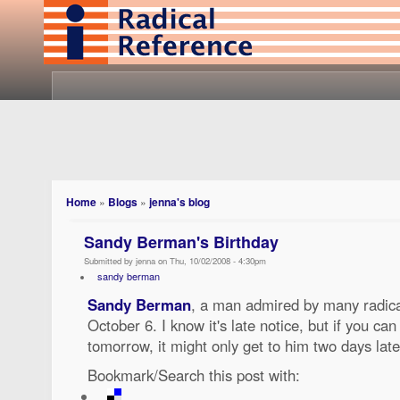
Home
»
Blogs
»
jenna's blog
Sandy Berman's Birthday
Submitted by jenna on Thu, 10/02/2008 - 4:30pm
sandy berman
Sandy Berman
, a man admired by many radical
October 6. I know it's late notice, but if you can f
tomorrow, it might only get to him two days lat
Bookmark/Search this post with: