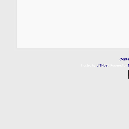
Conta
Hosted by
. Powered by
LISHost