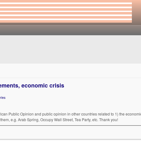
ements, economic crisis
ries
rican Public Opinion and public opinion in other countries related to 1) the economic/
them, e.g. Arab Spring, Occupy Wall Street, Tea Party, etc. Thank you!