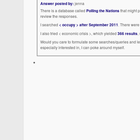
Answer posted by:
jenna
There is a database called
Polling the Nations
that might p
review the responses.
I searched
< occupy > after September 2011
. There were 
I also tried < economic crisis >, which yielded
366 results
,
Would you care to formulate some searches/queries and let
especially interested in, I can poke around myself.