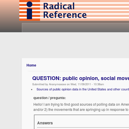
Home
QUESTION: public opinion, social mov
Submitted by Anonymooose on Wed, 11/09/2011 - 10:38am
Sources of public opinion data in the United States and other count
question / pregunta:
Hello! I am trying to find good sources of polling data on Ame
and/or 2) the movements that are springing up in response to 
Answers