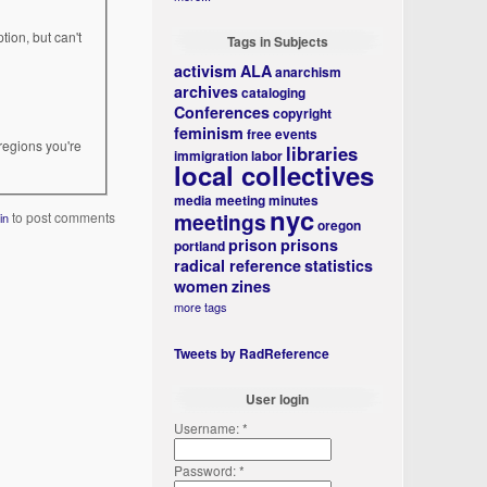
tion, but can't
Tags in Subjects
activism
ALA
anarchism
archives
cataloging
Conferences
copyright
feminism
free events
regions you're
libraries
immigration
labor
local collectives
media
meeting minutes
nyc
meetings
to post comments
in
oregon
prison
prisons
portland
radical reference
statistics
women
zines
more tags
Tweets by RadReference
User login
Username:
*
Password:
*