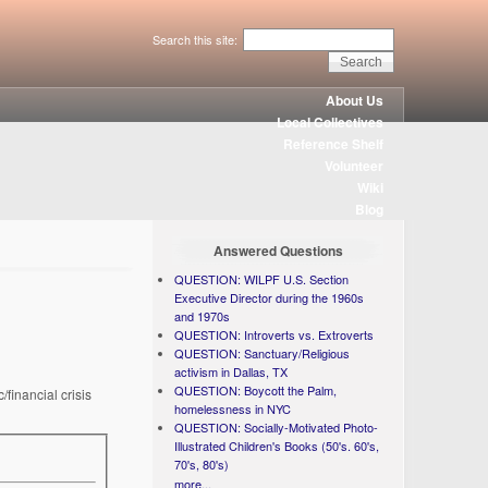
Search this site:
About Us
Local Collectives
Reference Shelf
Volunteer
Wiki
Blog
Answered Questions
QUESTION: WILPF U.S. Section
Executive Director during the 1960s
and 1970s
QUESTION: Introverts vs. Extroverts
QUESTION: Sanctuary/Religious
activism in Dallas, TX
QUESTION: Boycott the Palm,
financial crisis
homelessness in NYC
QUESTION: Socially-Motivated Photo-
Illustrated Children's Books (50's. 60's,
70's, 80's)
more...