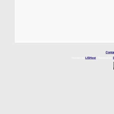
Conta
Hosted by
. Powered by
LISHost