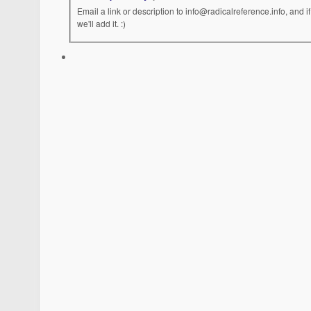
Email a link or description to info@radicalreference.info, and
we'll add it. :)