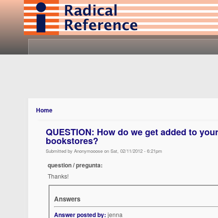
Home
QUESTION: How do we get added to your l
bookstores?
Submitted by Anonymooose on Sat, 02/11/2012 - 6:21pm
question / pregunta:
Thanks!
Answers
Answer posted by:
jenna