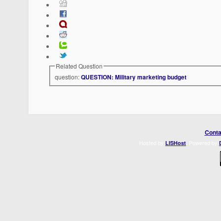
Related Question
question:
QUESTION: Military marketing budget
Conta
Hosted by
. Powered by
LISHost