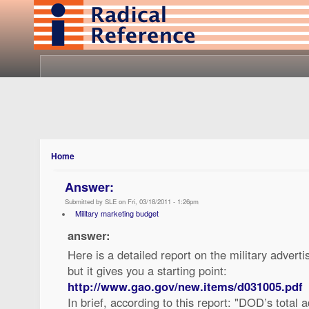
Home
Answer:
Submitted by SLE on Fri, 03/18/2011 - 1:26pm
Military marketing budget
answer:
Here is a detailed report on the military adverti
but it gives you a starting point:
http://www.gao.gov/new.items/d031005.pdf
In brief, according to this report: "DOD’s total 