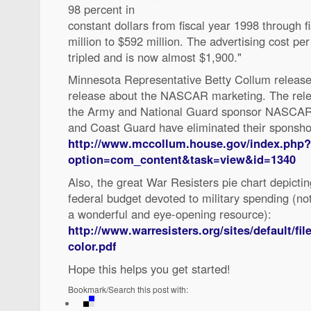
98 percent in
constant dollars from fiscal year 1998 through
million to $592 million. The advertising cost per
tripled and is now almost $1,900."
Minnesota Representative Betty Collum release
release about the NASCAR marketing. The relea
the Army and National Guard sponsor NASCAR 
and Coast Guard have eliminated their sponsho
http://www.mccollum.house.gov/index.php?
option=com_content&task=view&id=1340
Also, the great War Resisters pie chart depicti
federal budget devoted to military spending (not
a wonderful and eye-opening resource):
http://www.warresisters.org/sites/default/fi
color.pdf
Hope this helps you get started!
Bookmark/Search this post with: