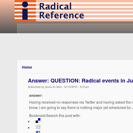
Home
Answer: QUESTION: Radical events in Ju
Submitted by jenna on Mon, 12/13/2010 - 5:01pm
answer:
Having received no responses via Twitter and having asked the reg
know, I am going to say there is nothing major yet scheduled for J
Bookmark/Search this post with: