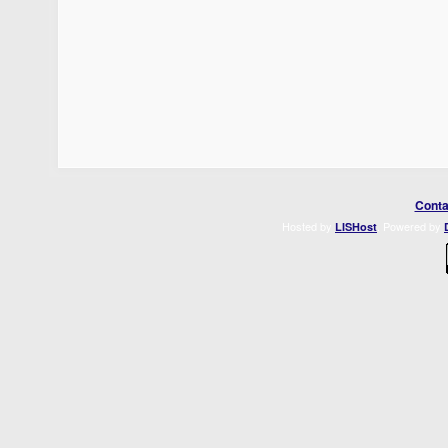
Conta
Hosted by
. Powered by
LISHost