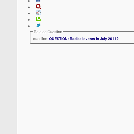
Related Question
question:
QUESTION: Radical events in July 2011?