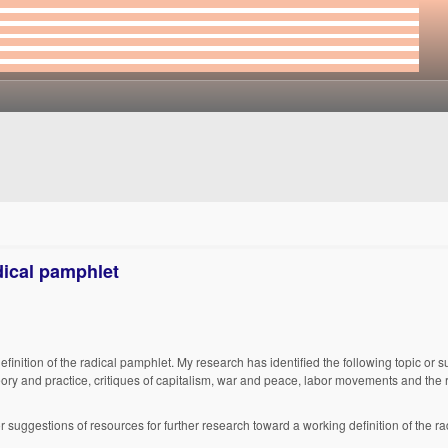
dical pamphlet
finition of the radical pamphlet. My research has identified the following topic or s
theory and practice, critiques of capitalism, war and peace, labor movements and the 
, or suggestions of resources for further research toward a working definition of the r