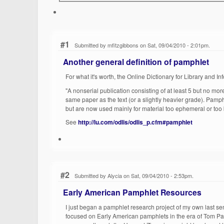
#1
Submitted by mfitzgibbons on Sat, 09/04/2010 - 2:01pm.
Another general definition of pamphlet
For what it's worth, the Online Dictionary for Library and 
"A nonserial publication consisting of at least 5 but no mo
same paper as the text (or a slightly heavier grade). Pamph
but are now used mainly for material too ephemeral or too b
See
http://lu.com/odlis/odlis_p.cfm#pamphlet
#2
Submitted by Alycia on Sat, 09/04/2010 - 2:53pm.
Early American Pamphlet Resources
I just began a pamphlet research project of my own last s
focused on Early American pamphlets in the era of Tom Pa