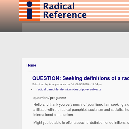
Home
QUESTION: Seeking definitions of a ra
Submitted by Anonymooose on Fri, 09/03/2010 - 12:14pm
radical pamphlet definition descriptive subjects
question / pregunta:
Hello and thank you very much for your time. I am seeking a de
affiliated with the radical pamphlet: socialism and socialist 
international communism.
Might you be able to offer a succinct definition or definitions