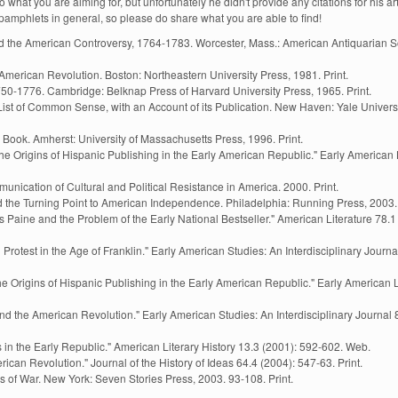
hat you are aiming for, but unfortunately he didn't provide any citations for his art
t pamphlets in general, so please do share what you are able to find!
the American Controversy, 1764-1783. Worcester, Mass.: American Antiquarian So
American Revolution. Boston: Northeastern University Press, 1981. Print.
750-1776. Cambridge: Belknap Press of Harvard University Press, 1965. Print.
ist of Common Sense, with an Account of its Publication. New Haven: Yale Universi
he Book. Amherst: University of Massachusetts Press, 1996. Print.
he Origins of Hispanic Publishing in the Early American Republic." Early American 
nication of Cultural and Political Resistance in America. 2000. Print.
the Turning Point to American Independence. Philadelphia: Running Press, 2003. 
aine and the Problem of the Early National Bestseller." American Literature 78.1 
rotest in the Age of Franklin." Early American Studies: An Interdisciplinary Journa
e Origins of Hispanic Publishing in the Early American Republic." Early American L
, and the American Revolution." Early American Studies: An Interdisciplinary Journal 
 in the Early Republic." American Literary History 13.3 (2001): 592-602. Web.
ican Revolution." Journal of the History of Ideas 64.4 (2004): 547-63. Print.
s of War. New York: Seven Stories Press, 2003. 93-108. Print.