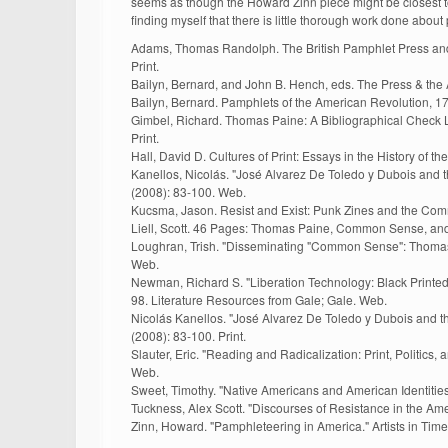
seems as though the Howard Zinn piece might be closest to w
finding myself that there is little thorough work done abou
Adams, Thomas Randolph. The British Pamphlet Press and 
Print.
Bailyn, Bernard, and John B. Hench, eds. The Press & the 
Bailyn, Bernard. Pamphlets of the American Revolution, 1
Gimbel, Richard. Thomas Paine: A Bibliographical Check L
Print.
Hall, David D. Cultures of Print: Essays in the History of t
Kanellos, Nicolás. "José Alvarez De Toledo y Dubois and t
(2008): 83-100. Web.
Kucsma, Jason. Resist and Exist: Punk Zines and the Commu
Liell, Scott. 46 Pages: Thomas Paine, Common Sense, and 
Loughran, Trish. "Disseminating "Common Sense": Thomas P
Web.
Newman, Richard S. "Liberation Technology: Black Printed P
98. Literature Resources from Gale; Gale. Web.
Nicolás Kanellos. "José Alvarez De Toledo y Dubois and th
(2008): 83-100. Print.
Slauter, Eric. "Reading and Radicalization: Print, Politics
Web.
Sweet, Timothy. "Native Americans and American Identities
Tuckness, Alex Scott. "Discourses of Resistance in the Amer
Zinn, Howard. "Pamphleteering in America." Artists in Time