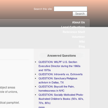
Search this site:
About Us
Local Collectives
Reference Shelf
Volunteer
Wiki
Blog
Answered Questions
QUESTION: WILPF U.S. Section
Executive Director during the 1960s
and 1970s
QUESTION: Introverts vs. Extroverts
QUESTION: Sanctuary/Religious
activism in Dallas, TX
QUESTION: Boycott the Palm,
ubject areas
homelessness in NYC
role of unions,
QUESTION: Socially-Motivated Photo-
Illustrated Children's Books (50's. 60's,
adical pamphlet.
70's, 80's)
more...