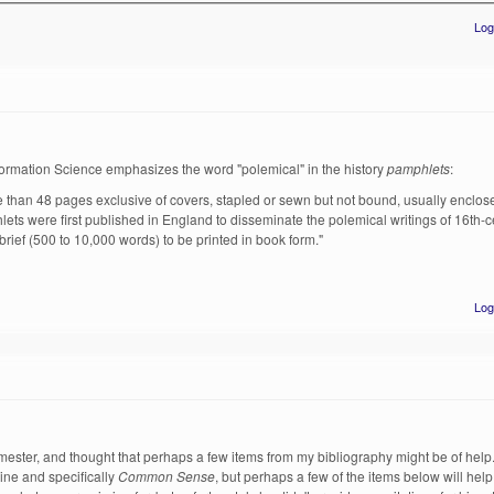
Log
Information Science emphasizes the word "polemical" in the history
pamphlets
:
re than 48 pages exclusive of covers, stapled or sewn but not bound, usually enclose
lets were first published in England to disseminate the polemical writings of 16th-
rief (500 to 10,000 words) to be printed in book form."
Log
emester, and thought that perhaps a few items from my bibliography might be of hel
ine and specifically
Common Sense
, but perhaps a few of the items below will help