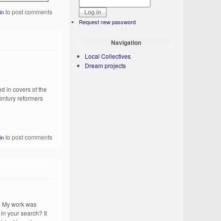
to post comments
in
Request new password
Navigation
Local Collectives
Dream projects
d in covers of the
century reformers
to post comments
in
p. My work was
 in your search? It