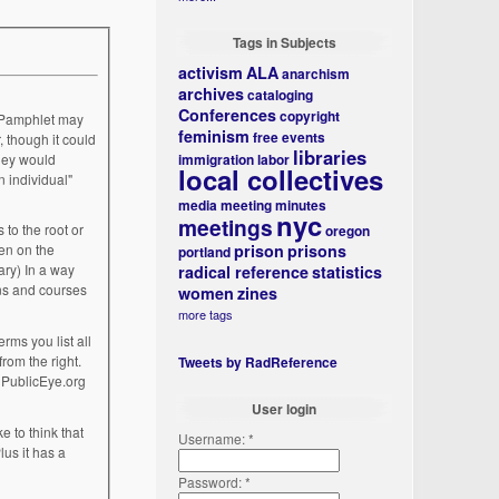
Tags in Subjects
activism
ALA
anarchism
archives
cataloging
Conferences
copyright
feminism
free events
, though it could
libraries
immigration
labor
local collectives
n individual"
media
meeting minutes
nyc
meetings
oregon
prison
prisons
portland
radical reference
statistics
women
zines
more tags
Tweets by RadReference
 PublicEye.org
User login
Username:
*
Password:
*