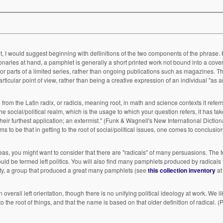
would suggest beginning with defiinitions of the two components of the phrase. Pamphlet may
tionaries at hand, a pamphlet is generally a short printed work not bound into a cover
rticular point of view, rather than being a creative expression of an individual "as a
mist." (Funk & Wagnell's New International Dictionary) In a way
ight want to consider that there are "radicals" of many persuasions. The terms you list all
ny pamphlets produced by radicals from the right.
iety, a group that produced a great many pamphlets (see
this collection inventory
at
eft orientation, though there is no unifying political ideology at work. We like to think that
root of things, and that the name is based on that older definition of radical. (Plus it has a