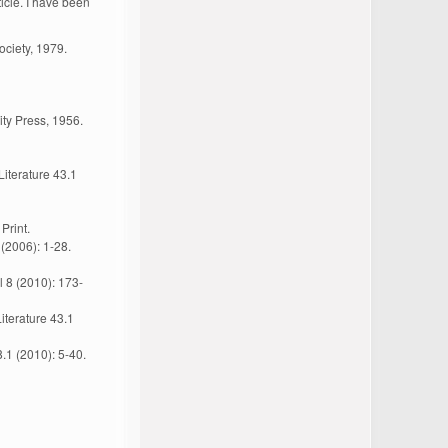
icle. I have been
ciety, 1979.
ty Press, 1956.
Literature 43.1
Print.
(2006): 1-28.
l 8 (2010): 173-
iterature 43.1
8.1 (2010): 5-40.