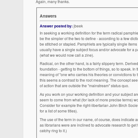
Again, many thanks.
Answers
Answer posted by:
jbeek
In seeking a working definition for the term radical pamphlet, I 
be the simpler of the two to define - according to a few dic
be stitched or stapled. Pamphlets are typically single items or parts of a limited series, rather than ongoing publications such as magazines. They would
usually have a single subject focus and/or advocate for a pa
(what we would now call a zine).
Radical, on the other hand, is a fairly slippery term. Derived from the Latin radix, or radicis, meaning root, in math and science contexts it referrs to the root or
foundation - getting to the bottom of things, so to speak. In the social/political realm, which is the usage to which your question refers, it has taken on the
meaning of "one who carries his theories or convictions to their furthest application; an exter
this seems a contrast to the root meaning. The concept seems to be that in getting to the root of social/political issues, one comes to conclusions and courses
of action that are outside the "mainstream" status quo.
As you work on your working definition and your subject areas, you m
seem to come from what (for lack of more precise terms) would be termed left politics. You will also find ma
Consider for example the right-libertarian John Birch Soc
for a list of some titles).
The use of the term in our name, of course, does indicate an overall l
as librarians were are inclined to advocate research to get to the 
catchy ring to it.)