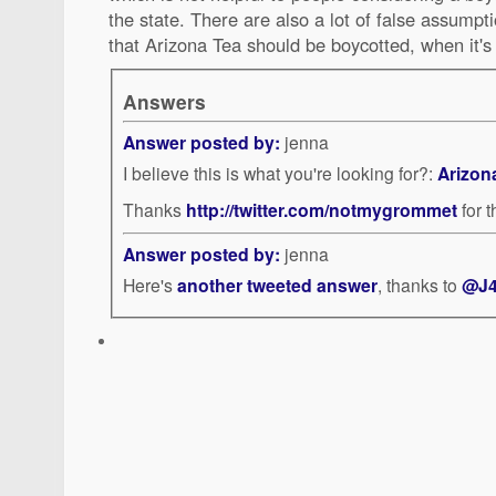
the state. There are also a lot of false assumpt
that Arizona Tea should be boycotted, when it'
Answers
Answer posted by:
jenna
I believe this is what you're looking for?:
Arizon
Thanks
http://twitter.com/notmygrommet
for 
Answer posted by:
jenna
Here's
another tweeted answer
, thanks to
@J