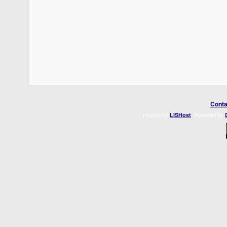
Conta
Hosted by
. Powered by
LISHost