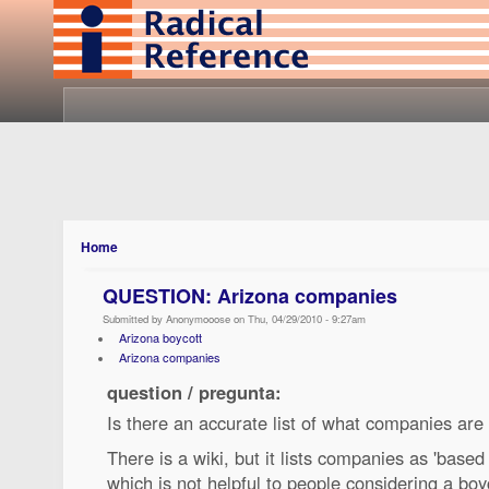
Home
QUESTION: Arizona companies
Submitted by Anonymooose on Thu, 04/29/2010 - 9:27am
Arizona boycott
Arizona companies
question / pregunta:
Is there an accurate list of what companies are
There is a wiki, but it lists companies as 'based
which is not helpful to people considering a bo