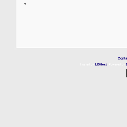
Conta
Hosted by
. Powered by
LISHost