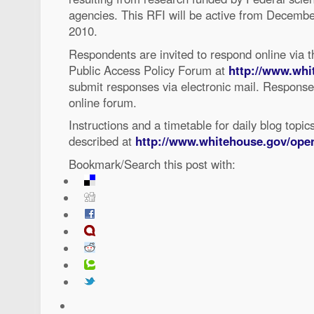
agencies. This RFI will be active from Decembe
2010.
Respondents are invited to respond online via t
Public Access Policy Forum at
http://www.whi
submit responses via electronic mail. Responses
online forum.
Instructions and a timetable for daily blog topic
described at
http://www.whitehouse.gov/ope
Bookmark/Search this post with: