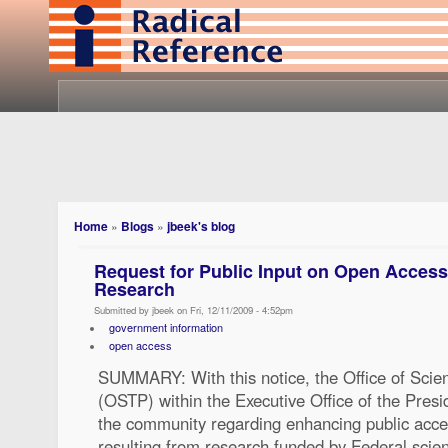
Home
»
Blogs
»
jbeek's blog
Request for Public Input on Open Access
Research
Submitted by jbeek on Fri, 12/11/2009 - 4:52pm
government information
open access
SUMMARY: With this notice, the Office of Scie
(OSTP) within the Executive Office of the Presi
the community regarding enhancing public acces
resulting from research funded by Federal scie