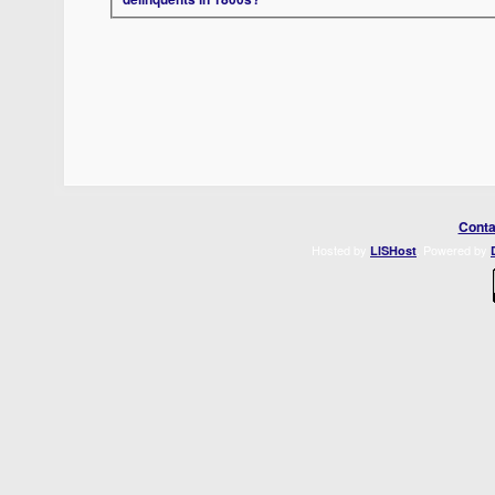
Conta
Hosted by
. Powered by
LISHost