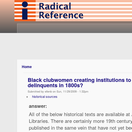
Home
Black clubwomen creating institutions to 
delinquents in 1800s?
Submitted by ellenb on Sun, 11/29/2009 - 1:32pm
historical sources
answer:
All of the below historical texts are available a
Libraries. There are certainly more 19th centur
published in the same vein that have not yet bee