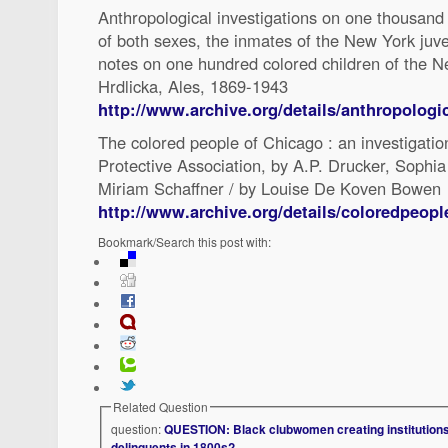
Anthropological investigations on one thousand
of both sexes, the inmates of the New York juve
notes on one hundred colored children of the N
Hrdlicka, Ales, 1869-1943
http://www.archive.org/details/anthropologic
The colored people of Chicago : an investigatio
Protective Association, by A.P. Drucker, Sophia
Miriam Schaffner / by Louise De Koven Bowen
http://www.archive.org/details/coloredpeop
Bookmark/Search this post with:
Related Question
question:
QUESTION: Black clubwomen creating institutions 
delinquents in 1800s?