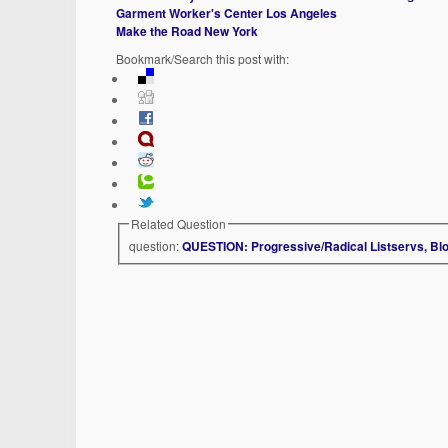
Garment Worker's Center Los Angeles
Make the Road New York
Bookmark/Search this post with:
Related Question
question:
QUESTION: Progressive/Radical Listservs, Bl