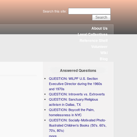
Search this site:
About Us
Local Collectives
Reference Shelf
Volunteer
Wiki
Blog
Answered Questions
QUESTION: WILPF U.S. Section
Executive Director during the 1960s
and 1970s
QUESTION: Introverts vs. Extroverts
QUESTION: Sanctuary/Religious
activism in Dallas, TX
QUESTION: Boycott the Palm,
homelessness in NYC
QUESTION: Socially-Motivated Photo-
Illustrated Children's Books (50's. 60's,
70's, 80's)
more...