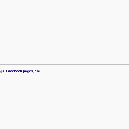
ogs, Facebook pages, etc