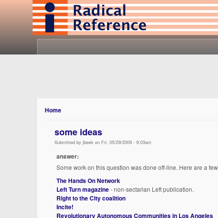
Home
some ideas
Submitted by jbeek on Fri, 05/29/2009 - 9:03am
answer:
Some work on this question was done off-line. Here are a fe
The Hands On Network
Left Turn magazine
- non-sectarian Left publication.
Right to the City coalition
Incite!
Revolutionary Autonomous Communities in Los Angeles