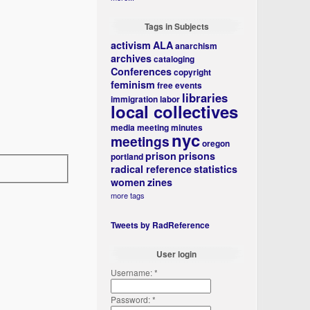
Tags in Subjects
activism
ALA
anarchism
archives
cataloging
Conferences
copyright
feminism
free events
libraries
immigration
labor
local collectives
media
meeting minutes
nyc
meetings
oregon
prison
prisons
portland
radical reference
statistics
women
zines
more tags
Tweets by RadReference
User login
Username:
*
Password:
*