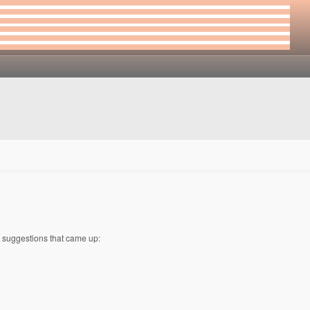
w suggestions that came up: