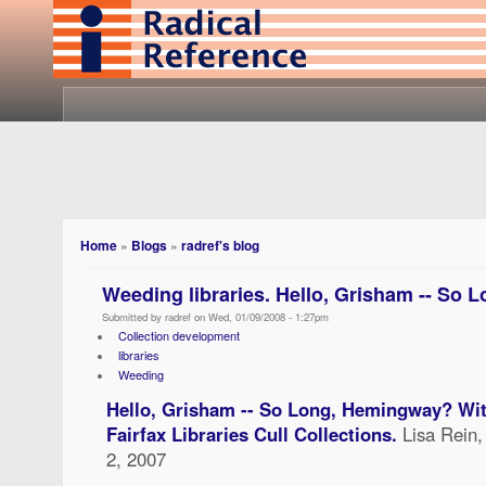
Home
»
Blogs
»
radref's blog
Weeding libraries. Hello, Grisham -- So
Submitted by radref on Wed, 01/09/2008 - 1:27pm
Collection development
libraries
Weeding
Hello, Grisham -- So Long, Hemingway? Wit
Fairfax Libraries Cull Collections.
Lisa Rein
2, 2007