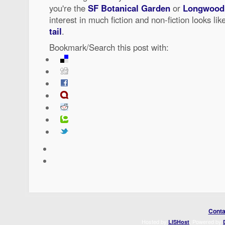
you're the
SF Botanical Garden
or
Longwood
interest in much fiction and non-fiction looks lik
tail
.
Bookmark/Search this post with:
Conta
Hosted by
. Powered by
LISHost