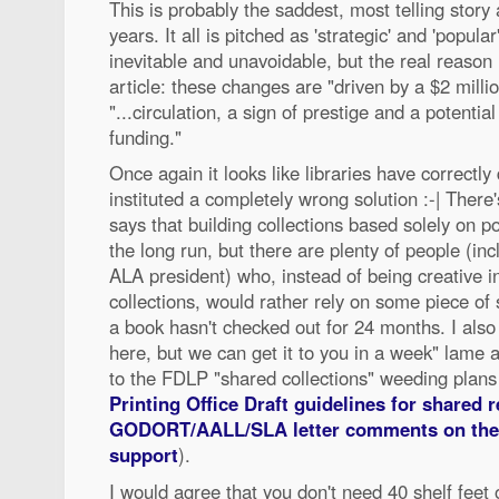
This is probably the saddest, most telling story a
years. It all is pitched as 'strategic' and 'popular'
inevitable and unavoidable, but the real reason i
article: these changes are "driven by a $2 milli
"...circulation, a sign of prestige and a potentia
funding."
Once again it looks like libraries have correctl
instituted a completely wrong solution :-| There's
says that building collections based solely on p
the long run, but there are plenty of people (in
ALA president) who, instead of being creative in
collections, would rather rely on some piece of
a book hasn't checked out for 24 months. I also f
here, but we can get it to you in a week" lame a
to the FDLP "shared collections" weeding plan
Printing Office Draft guidelines for shared 
GODORT/AALL/SLA letter comments on the 
support
).
I would agree that you don't need 40 shelf feet 