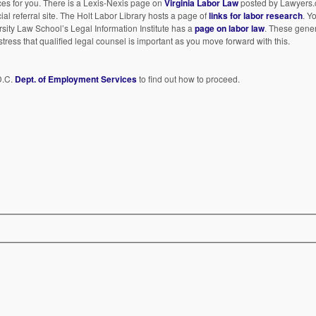
es for you. There is a Lexis-Nexis page on
Virginia Labor Law
posted by Lawyers.
al referral site. The Holt Labor Library hosts a page of
links for labor research
. Y
rsity Law School’s Legal Information Institute has a
page on labor law
. These gene
stress that qualified legal counsel is important as you move forward with this.
D.C.
Dept. of Employment Services
to find out how to proceed.