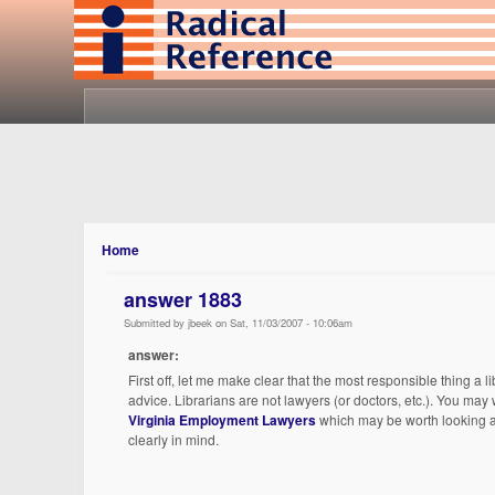
Home
answer 1883
Submitted by jbeek on Sat, 11/03/2007 - 10:06am
answer:
First off, let me make clear that the most responsible thing a 
advice. Librarians are not lawyers (or doctors, etc.). You may 
Virginia Employment Lawyers
which may be worth looking at
clearly in mind.