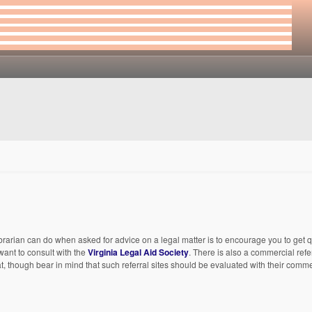
librarian can do when asked for advice on a legal matter is to encourage you to get q
want to consult with the
Virginia Legal Aid Society
. There is also a commercial refer
, though bear in mind that such referral sites should be evaluated with their comme