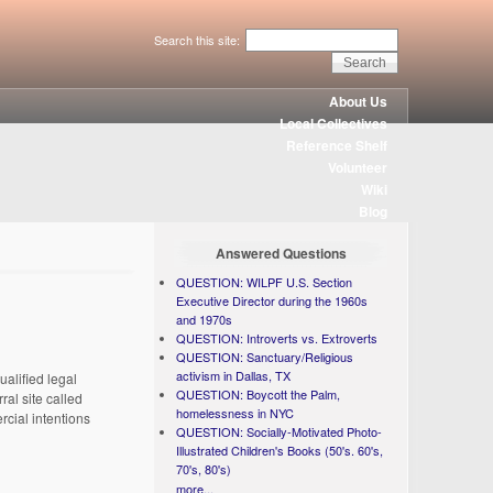
Search this site:
About Us
Local Collectives
Reference Shelf
Volunteer
Wiki
Blog
Answered Questions
QUESTION: WILPF U.S. Section
Executive Director during the 1960s
and 1970s
QUESTION: Introverts vs. Extroverts
QUESTION: Sanctuary/Religious
activism in Dallas, TX
ualified legal
QUESTION: Boycott the Palm,
ral site called
homelessness in NYC
rcial intentions
QUESTION: Socially-Motivated Photo-
Illustrated Children's Books (50's. 60's,
70's, 80's)
more...