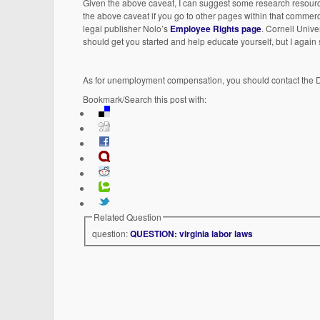
Given the above caveat, I can suggest some research resourc
the above caveat if you go to other pages within that commerci
legal publisher Nolo’s
Employee Rights page
. Cornell Unive
should get you started and help educate yourself, but I again 
As for unemployment compensation, you should contact the 
Bookmark/Search this post with:
Related Question
question:
QUESTION: virginia labor laws