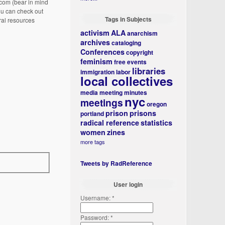
com (bear in mind
ou can check out
Tags in Subjects
ral resources
activism
ALA
anarchism
archives
cataloging
Conferences
copyright
feminism
free events
libraries
immigration
labor
local collectives
media
meeting minutes
nyc
meetings
oregon
prison
prisons
portland
radical reference
statistics
women
zines
more tags
Tweets by RadReference
User login
Username:
*
Password:
*