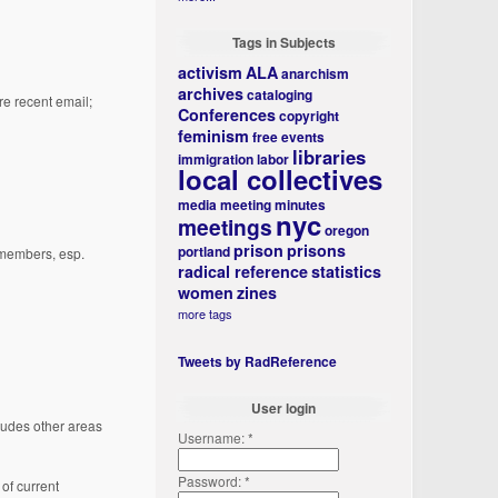
Tags in Subjects
activism
ALA
anarchism
archives
cataloging
e recent email;
Conferences
copyright
feminism
free events
libraries
immigration
labor
local collectives
media
meeting minutes
nyc
meetings
oregon
prison
prisons
portland
e members, esp.
radical reference
statistics
women
zines
more tags
Tweets by RadReference
User login
ludes other areas
Username:
*
Password:
*
of current