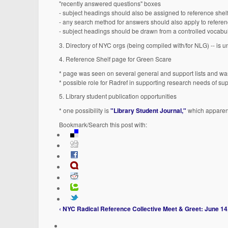
"recently answered questions" boxes
- subject headings should also be assigned to reference shelf,
- any search method for answers should also apply to referenc
- subject headings should be drawn from a controlled vocabu
3. Directory of NYC orgs (being compiled with/for NLG) -- is u
4. Reference Shelf page for Green Scare
* page was seen on several general and support lists and 
* possible role for Radref in supporting research needs of su
5. Library student publication opportunities
* one possibility is
"Library Student Journal,"
which apparent
Bookmark/Search this post with:
‹ NYC Radical Reference Collective Meet & Greet: June 14