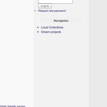
Request new password
Navigation
Local Collectives
Dream projects
Printer-friendly version