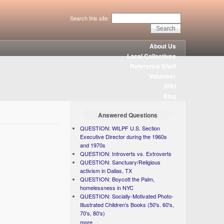
Search this site:
About Us
Local Collectives
Reference Shelf
Volunteer
Wiki
Blog
Answered Questions
QUESTION: WILPF U.S. Section
Executive Director during the 1960s
and 1970s
QUESTION: Introverts vs. Extroverts
QUESTION: Sanctuary/Religious
activism in Dallas, TX
QUESTION: Boycott the Palm,
homelessness in NYC
QUESTION: Socially-Motivated Photo-
Illustrated Children's Books (50's. 60's,
70's, 80's)
more...