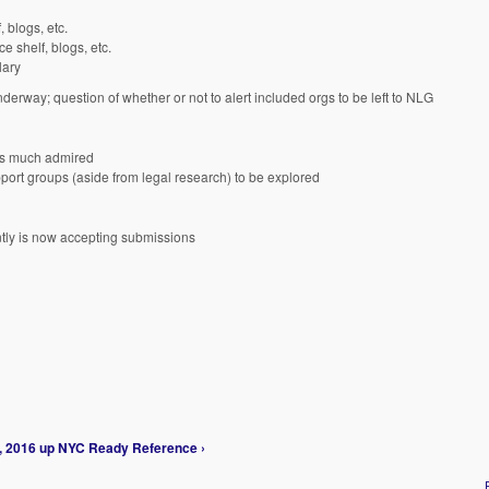
 blogs, etc.
e shelf, blogs, etc.
lary
nderway; question of whether or not to alert included orgs to be left to NLG
was much admired
pport groups (aside from legal research) to be explored
ly is now accepting submissions
, 2016
up
NYC Ready Reference ›