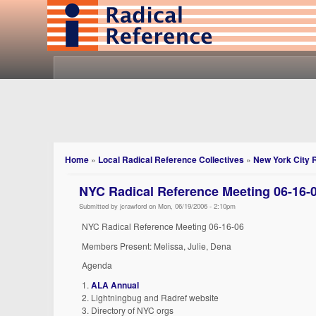
Home
»
Local Radical Reference Collectives
»
New York City 
NYC Radical Reference Meeting 06-16-
Submitted by jcrawford on Mon, 06/19/2006 - 2:10pm
NYC Radical Reference Meeting 06-16-06
Members Present: Melissa, Julie, Dena
Agenda
1.
ALA Annual
2. Lightningbug and Radref website
3. Directory of NYC orgs