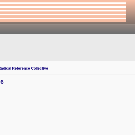
Radical Reference Collective
06