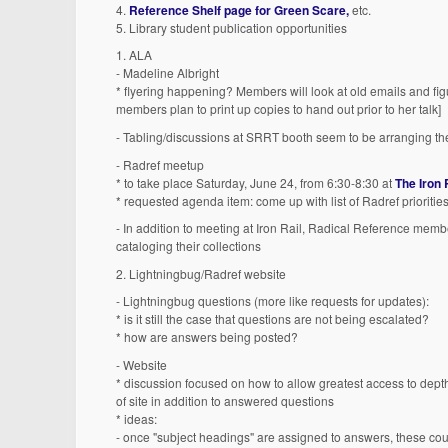
4.
Reference Shelf page for Green Scare,
etc.
5. Library student publication opportunities
1. ALA
- Madeline Albright
* flyering happening? Members will look at old emails and fig
members plan to print up copies to hand out prior to her talk]
- Tabling/discussions at SRRT booth seem to be arranging th
- Radref meetup
* to take place Saturday, June 24, from 6:30-8:30 at
The Iron 
* requested agenda item: come up with list of Radref priorities
- In addition to meeting at Iron Rail, Radical Reference membe
cataloging their collections
2. Lightningbug/Radref website
- Lightningbug questions (more like requests for updates):
* is it still the case that questions are not being escalated?
* how are answers being posted?
- Website
* discussion focused on how to allow greatest access to dept
of site in addition to answered questions
* ideas:
- once "subject headings" are assigned to answers, these cou