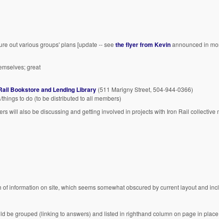
ure out various groups' plans [update -- see
the flyer from Kevin
announced in mor
emselves; great
Rail Bookstore and Lending Library
(511 Marigny Street, 504-944-0366)
/things to do (to be distributed to all members)
rs will also be discussing and getting involved in projects with Iron Rail collectiv
h of information on site, which seems somewhat obscured by current layout and inc
ld be grouped (linking to answers) and listed in righthand column on page in place 