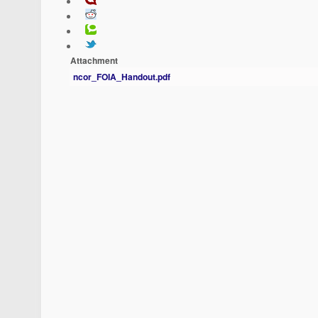
Attachment
ncor_FOIA_Handout.pdf