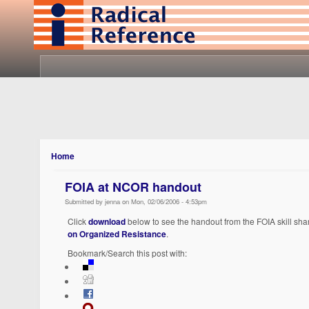
Home
FOIA at NCOR handout
Submitted by jenna on Mon, 02/06/2006 - 4:53pm
Click
download
below to see the handout from the FOIA skill sha
on Organized Resistance
.
Bookmark/Search this post with: