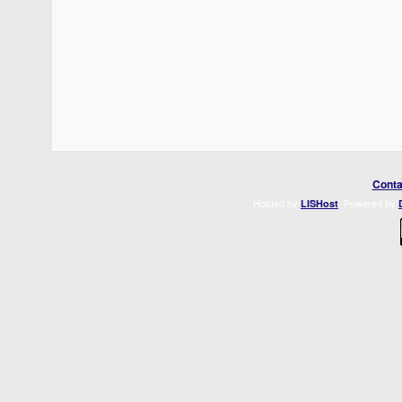
Conta
Hosted by
. Powered by
LISHost