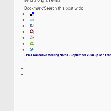
Bookmark/Search this post with:
‹ PDX Collective Meeting Notes - September 2008
up
San Fran
›