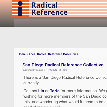
Home
»
Local Radical Reference Collectives
San Diego Radical Reference Collective
Submitted by lia on Fri, 11/02/2012 - 2:19pm
There is a San Diego Radical Reference Collectiv
currently.
Contact
Lia
or
Torie
for more information. We a
wishing for more members of the San Diego colle
this, and wondering what would it mean to be a
send along an e-mail.