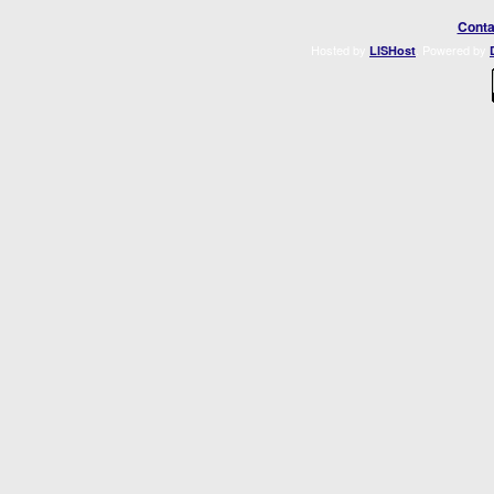
Conta
Hosted by
. Powered by
LISHost