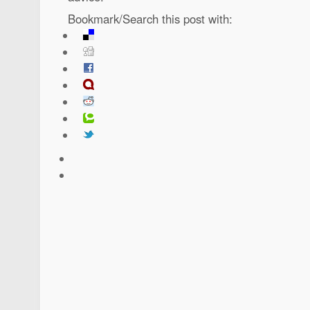
Bookmark/Search this post with: