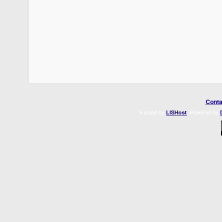
Conta
Hosted by
. Powered by
LISHost