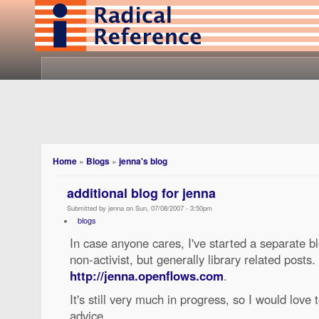
Home
»
Blogs
»
jenna's blog
additional blog for jenna
Submitted by jenna on Sun, 07/08/2007 - 3:50pm
blogs
In case anyone cares, I've started a separate 
non-activist, but generally library related posts. I
http://jenna.openflows.com
.
It's still very much in progress, so I would lo
advice.