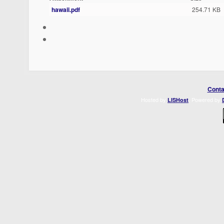
hawaii.pdf
254.71 KB
Conta
Hosted by
. Powered by
LISHost