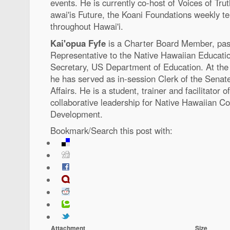
events. He is currently co-host of Voices of T
awai'is Future, the Koani Foundations weekly te
throughout Hawai'i.
Kai'opua Fyfe
is a Charter Board Member, past
Representative to the Native Hawaiian Educatio
Secretary, US Department of Education. At the 
he has served as in-session Clerk of the Sena
Affairs. He is a student, trainer and facilitator 
collaborative leadership for Native Hawaiian 
Development.
Bookmark/Search this post with:
Attachment
Size