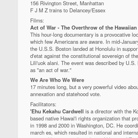
156 Rivington Street, Manhattan
F J M Z trains to Delancey/Essex
Films:
Act of War - The Overthrow of the Hawaiian
This hour-long documentary is a provocative look
which few Americans are aware. In mid-Januar
the U.S.S. Boston landed at Honolulu in suppor
d'etat against the constitutional sovereign of
Lili'uok alani. The event was described by U.S
as "an act of war."
We Are Who We Were
17 minutes long, but a very powerful video abou
annexation and statehood vote.
Facilitators:
'Ehu Kekahu Cardwell
is a director with the 
based native Hawai'i rights organization that 
in 1998 and 2000 in Washington, DC. He coordi
march es, which resulted in national and intern