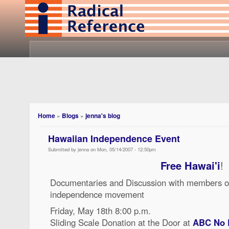
Home
»
Blogs
»
jenna's blog
Hawaiian Independence Event
Submitted by jenna on Mon, 05/14/2007 - 12:50pm
Free Hawai'i
!
Documentaries and Discussion with members o
independence movement
Friday, May 18th 8:00 p.m.
Sliding Scale Donation at the Door at
ABC No 