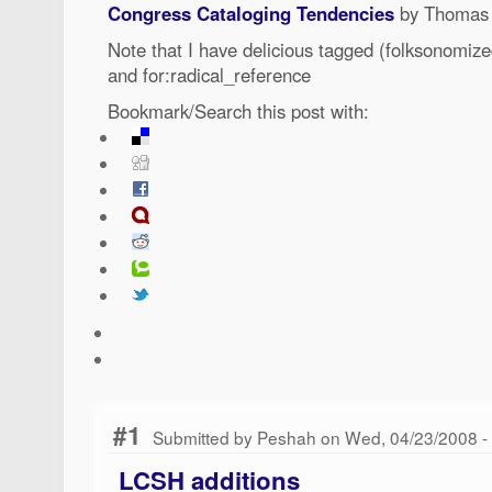
Congress Cataloging Tendencies
by Thomas
Note that I have delicious tagged (folksonomize
and for:radical_reference
Bookmark/Search this post with:
#1
Submitted by Peshah on Wed, 04/23/2008 -
LCSH additions