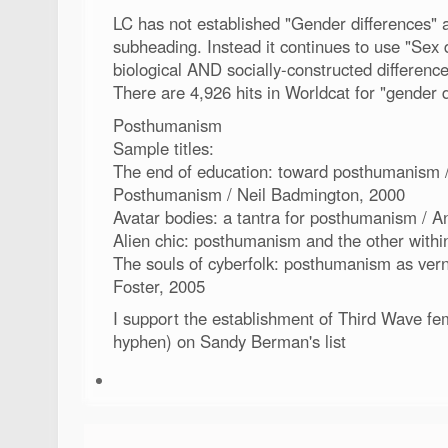
LC has not established "Gender differences" 
subheading. Instead it continues to use "Sex 
biological AND socially-constructed difference
There are 4,926 hits in Worldcat for "gender d
Posthumanism
Sample titles:
The end of education: toward posthumanism 
Posthumanism / Neil Badmington, 2000
Avatar bodies: a tantra for posthumanism / 
Alien chic: posthumanism and the other withi
The souls of cyberfolk: posthumanism as ver
Foster, 2005
I support the establishment of Third Wave fe
hyphen) on Sandy Berman's list