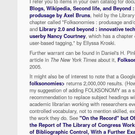
I refer you to items in your own catalog for do
Blogs, Wikipedia, Second life, and Beyond :
produsage by Axel Bruns
, held by the Librar
chapter called "Folksonomies : produsage and/o
and
Library 2.0 and beyond : innovative te
userby Nancy Courtney
, which has a chapter
user-based tagging," by Ellyssa Kroski.
Further warrant can be found in Daniel's H. Pin
article in
The New York Times
about it,
Folks
2005.
It might also be of interest to note that a Goog
folksonomies>
returns 2,000,000 results. (Ho
my suggestion of adding FOLKSONOMY as a sub
recommendation to replace subject headings wit
academic librarian working with researchers ever
controlled vocabulary, not to mention skilled, 
the work they do. See
"On the Record" but Of
the Report of The Library of Congress Wor
of Bibliographic Control, With a Further Ex