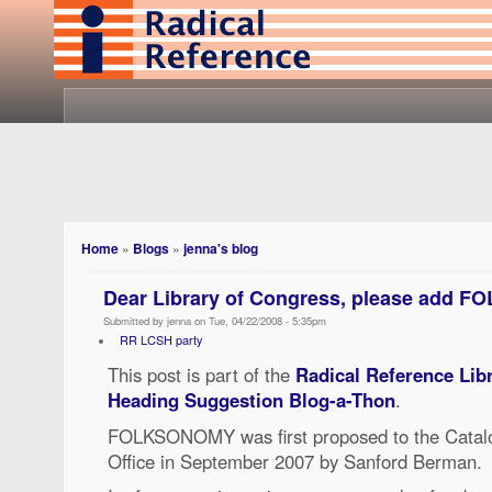
Home
»
Blogs
»
jenna's blog
Dear Library of Congress, please add
Submitted by jenna on Tue, 04/22/2008 - 5:35pm
RR LCSH party
This post is part of the
Radical Reference Lib
Heading Suggestion Blog-a-Thon
.
FOLKSONOMY was first proposed to the Catalo
Office in September 2007 by Sanford Berman.