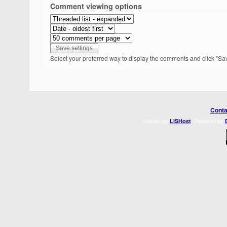
Comment viewing options
Select your preferred way to display the comments and click "Sav
Conta
Hosted by
. Powered by
LISHost