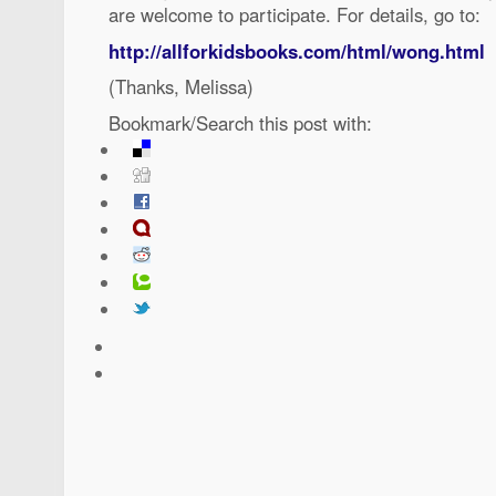
are welcome to participate. For details, go to:
http://allforkidsbooks.com/html/wong.html
(Thanks, Melissa)
Bookmark/Search this post with: