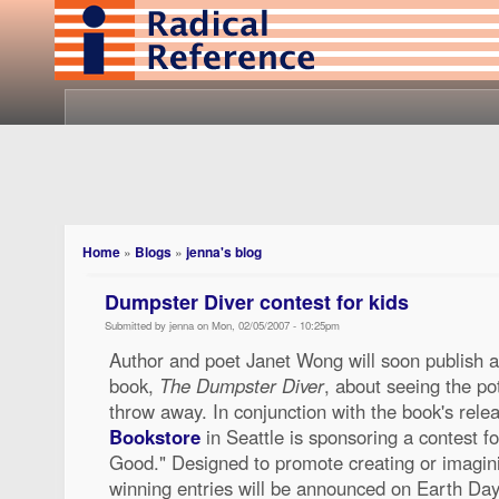
Home
»
Blogs
»
jenna's blog
Dumpster Diver contest for kids
Submitted by jenna on Mon, 02/05/2007 - 10:25pm
Author and poet Janet Wong will soon publish a
book,
The Dumpster Diver
, about seeing the po
throw away. In conjunction with the book's rele
Bookstore
in Seattle is sponsoring a contest fo
Good." Designed to promote creating or imaginin
winning entries will be announced on Earth Day i