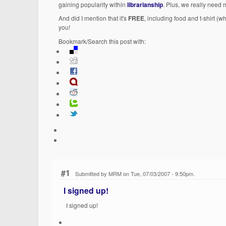
gaining popularity within
librarianship
. Plus, we really need
And did I mention that it's
FREE
, including food and t-shirt (w
you!
Bookmark/Search this post with:
#1
Submitted by MRM on Tue, 07/03/2007 - 9:50pm.
I signed up!
I signed up!