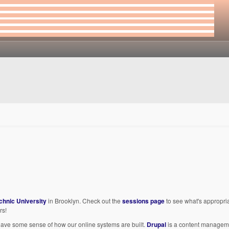
chnic University
in Brooklyn. Check out the
sessions page
to see what's appropria
rs!
 to have some sense of how our online systems are built.
Drupal
is a content manageme