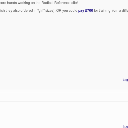
 more hands working on the Radical Reference site!
hich they also ordered in "girl" sizes). OR you could
pay $700
for training from a dif
Log
Log