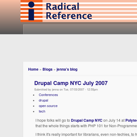
Home
»
Blogs
»
jenna's blog
Drupal Camp NYC July 2007
Submitted by jenna on Tue, 07/03/2007 - 12:55pm
Conferences
drupal
open source
tech
I hope folks will go to
Drupal Camp NYC
on July 14 at
Polyte
that the whole things starts with PHP 101 for Non-Programme
I think it's really important for librarians, even non-techies,