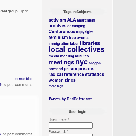
ferent group. Up to
Tags in Subjects
activism
ALA
anarchism
archives
cataloging
Conferences
copyright
feminism
free events
libraries
immigration
labor
local collectives
media
meeting minutes
nyc
meetings
oregon
prison
prisons
portland
radical reference
statistics
jenna's blog
women
zines
to post comments
in
more tags
Tweets by RadReference
User login
Username:
*
Password:
*
to post comments
in