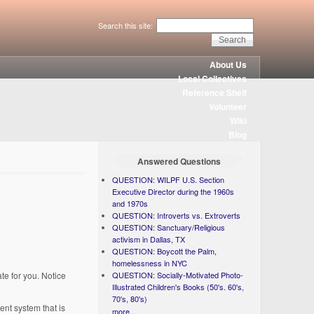
Search this site:
About Us
Local Collectives
Reference Shelf
Volunteer
Wiki
Blog
Answered Questions
QUESTION: WILPF U.S. Section
Executive Director during the 1960s
and 1970s
QUESTION: Introverts vs. Extroverts
QUESTION: Sanctuary/Religious
activism in Dallas, TX
QUESTION: Boycott the Palm,
homelessness in NYC
te for you. Notice
QUESTION: Socially-Motivated Photo-
Illustrated Children's Books (50's. 60's,
70's, 80's)
nt system that is
more...