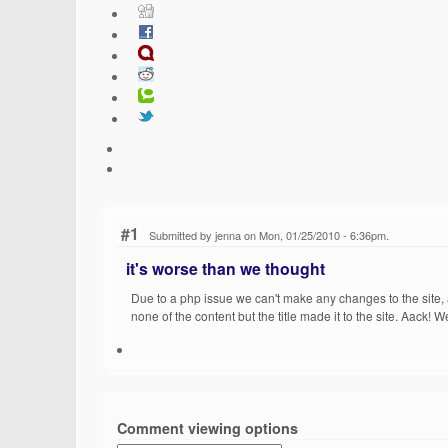
#1
Submitted by jenna on Mon, 01/25/2010 - 6:36pm.
it's worse than we thought
Due to a php issue we can't make any changes to the site,
none of the content but the title made it to the site. Aack! 
Comment viewing options