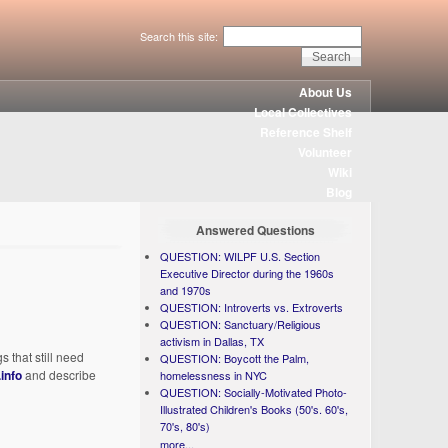
Search this site:
About Us
Local Collectives
Reference Shelf
Volunteer
Wiki
Blog
Answered Questions
QUESTION: WILPF U.S. Section
Executive Director during the 1960s
and 1970s
QUESTION: Introverts vs. Extroverts
QUESTION: Sanctuary/Religious
activism in Dallas, TX
 that still need
QUESTION: Boycott the Palm,
info
and describe
homelessness in NYC
QUESTION: Socially-Motivated Photo-
Illustrated Children's Books (50's. 60's,
70's, 80's)
more...