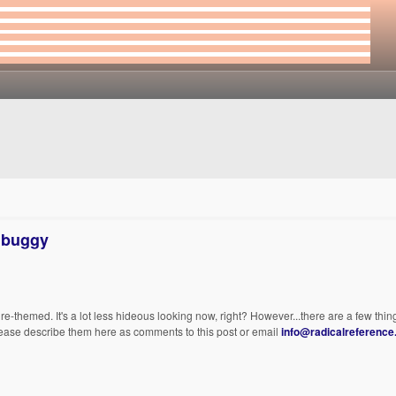
l buggy
themed. It's a lot less hideous looking now, right? However...there are a few things
lease describe them here as comments to this post or email
info@radicalreference.