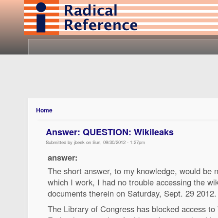
Home
Answer: QUESTION: Wikileaks
Submitted by jbeek on Sun, 09/30/2012 - 1:27pm
answer:
The short answer, to my knowledge, would be no
which I work, I had no trouble accessing the w
documents therein on Saturday, Sept. 29 2012.
The Library of Congress has blocked access to