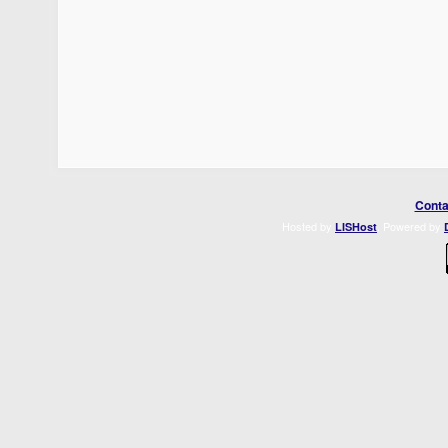
Conta
Hosted by
. Powered by
LISHost