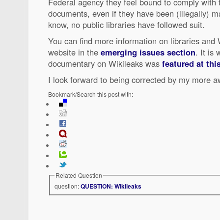
Federal agency they feel bound to comply with th
documents, even if they have been (illegally) ma
know, no public libraries have followed suit.
You can find more information on libraries and
website in the
emerging issues section
. It is
documentary on Wikileaks was
featured at th
I look forward to being corrected by my more a
Bookmark/Search this post with:
Related Question
question:
QUESTION: Wikileaks