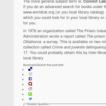
The more general subject term is:
Convict Labo
If you do an advanced search for books under t
www.worldcat.org (or you local library catalog) -
which you could look for in your local library or 
for you.
In 1976 an organization called The Prison Indu
Administration wrote a report called
The prison
Oklahoma: a survey.
This is available on two mi
collection called
Crime and juvenile delinquenc
17. You could probably obtain this by inter-libra
local library
Bookmark/Search this post with:
Related Question