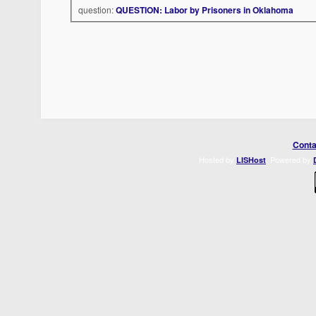
question:
QUESTION: Labor by Prisoners in Oklahoma
Conta
Hosted by
. Powered by
LISHost