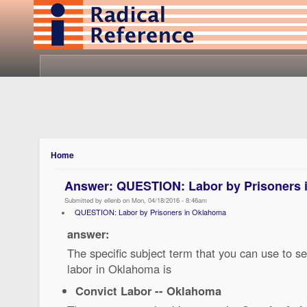
Home
Answer: QUESTION: Labor by Prisoners 
Submitted by ellenb on Mon, 04/18/2016 - 8:46am
QUESTION: Labor by Prisoners in Oklahoma
answer:
The specific subject term that you can use to se
labor in Oklahoma is
Convict Labor -- Oklahoma