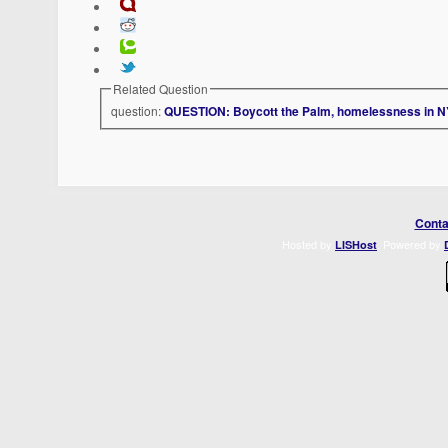
Related Question
question:
QUESTION: Boycott the Palm, homelessness in 
Conta
Hosted by
. Powered by
LISHost