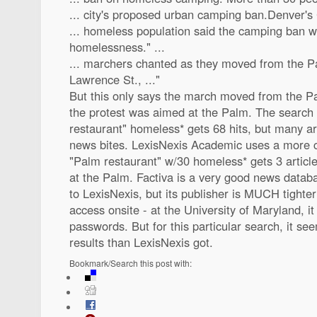
... city's proposed urban camping ban.Denver's C
... homeless population said the camping ban w
homelessness." ...
... marchers chanted as they moved from the 
Lawrence St., ..."
But this only says the march moved from the Pa
the protest was aimed at the Palm. The search 
restaurant" homeless* gets 68 hits, but many ar
news bites. LexisNexis Academic uses a more 
"Palm restaurant" w/30 homeless* gets 3 articles
at the Palm. Factiva is a very good news datab
to LexisNexis, but its publisher is MUCH tighte
access onsite - at the University of Maryland, it
passwords. But for this particular search, it se
results than LexisNexis got.
Bookmark/Search this post with: