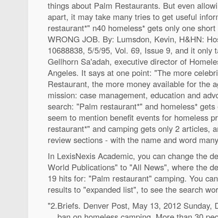
things about Palm Restaurants. But even allowin
apart, it may take many tries to get useful inf
restaurant*" n40 homeless* gets only one sho
WRONG JOB. By: Lumsdon, Kevin, H&HN: Hosp
10688838, 5/5/95, Vol. 69, Issue 9, and it only 
Gellhorn Sa'adah, executive director of Homel
Angeles. It says at one point: "The more celebr
Restaurant, the more money available for the 
mission: case management, education and advo
search: "Palm restaurant*" and homeless* gets on
seem to mention benefit events for homeless 
restaurant*" and camping gets only 2 articles, 
review sections - with the name and word many
In LexisNexis Academic, you can change the def
World Publications" to "All News", where the def
19 hits for: "Palm restaurant" camping. You can c
results to "expanded list", to see the search wo
"2.Briefs. Denver Post, May 13, 2012 Sunday,
... ban on homeless camping. More than 30 peop