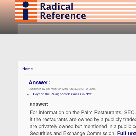
Home
Answer:
Submitted by jim miller on Mon, 08/26/2013 - 2:06am
Boycott the Palm; homelessness in NYC
answer:
For information on the Palm Restaurants, SEC
if the restaurants are owned by a publicly trad
are privately owned but mentioned in a public c
Securities and Exchange Commission.
Full tex