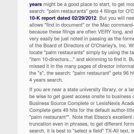
years
might be a good place to start, to get mo
search: "palm restaurants" gets 4 filings for O'C
10-K report dated 02/29/2012
. But you will ne
allows "find in document" or the Mac command-
because these filings are often VERY long, and
very easily be just noted in passing as the fo
of the Board of Directors of O'Charley's, Inc. W
locate "palm restaurants" simply by using the ta
"item 10-directors..." and skimming to find it. B
missed it in the many pages of director informat
the "s", the search: "palm restaurant" gets 96 hi
4 years search.
If you are near a state university library, or a la
be wise to get guest access onsite to business
Business Source Complete or LexisNexis Acad
Complete gets 49 hits for the default author-titl
"palm restaurant*". Note that Ebsco's excellent
truncation even in phrases, to get different form
search, it is best to "select a field" TX-All text, 