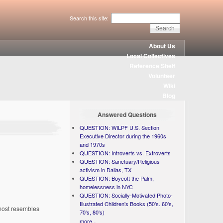
Search this site:
About Us
Local Collectives
Reference Shelf
Volunteer
Wiki
Blog
Answered Questions
QUESTION: WILPF U.S. Section
Executive Director during the 1960s
and 1970s
QUESTION: Introverts vs. Extroverts
QUESTION: Sanctuary/Religious
activism in Dallas, TX
QUESTION: Boycott the Palm,
homelessness in NYC
QUESTION: Socially-Motivated Photo-
Illustrated Children's Books (50's. 60's,
 most resembles
70's, 80's)
more...