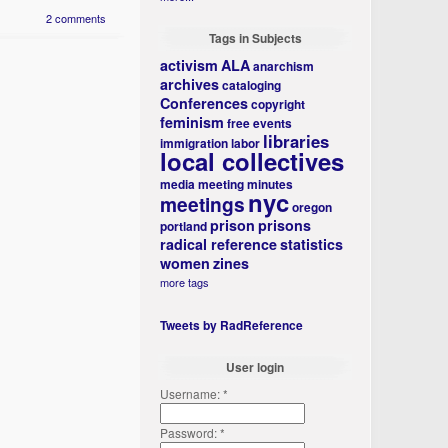
2 comments
Tags in Subjects
activism
ALA
anarchism
archives
cataloging
Conferences
copyright
feminism
free events
libraries
immigration
labor
local collectives
media
meeting minutes
nyc
meetings
oregon
prison
prisons
portland
radical reference
statistics
women
zines
more tags
Tweets by RadReference
User login
Username:
*
Password:
*