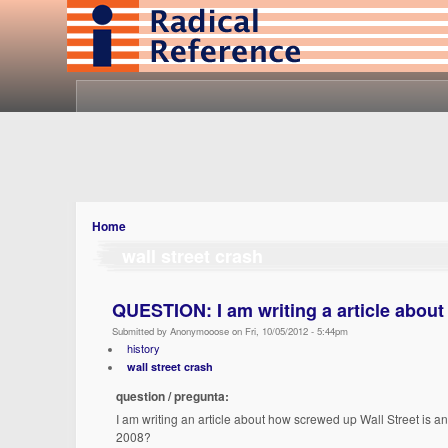
Home
wall street crash
QUESTION: I am writing a article about
Submitted by Anonymooose on Fri, 10/05/2012 - 5:44pm
history
wall street crash
question / pregunta:
I am writing an article about how screwed up Wall Street is an
2008?