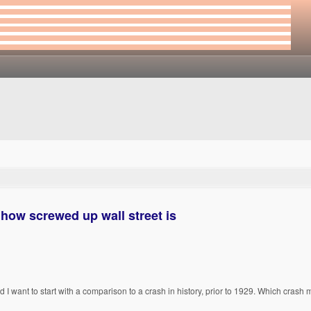
 how screwed up wall street is
d I want to start with a comparison to a crash in history, prior to 1929. Which crash