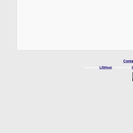
Conta
Hosted by
. Powered by
LISHost