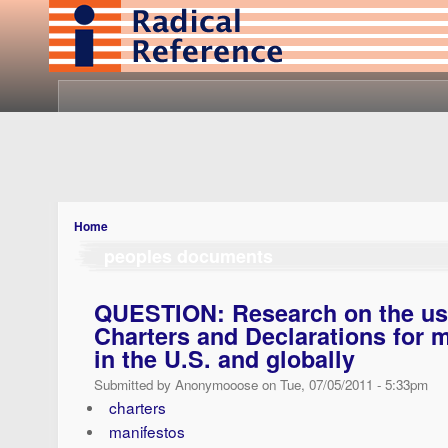
Home
peoples documents
QUESTION: Research on the use
Charters and Declarations for 
in the U.S. and globally
Submitted by Anonymooose on Tue, 07/05/2011 - 5:33pm
charters
manifestos