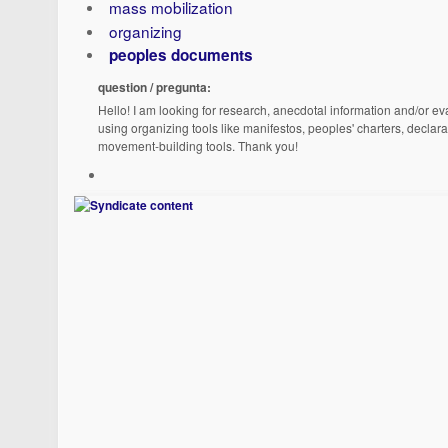
mass mobilization
organizing
peoples documents
question / pregunta:
Hello! I am looking for research, anecdotal information and/or eva
using organizing tools like manifestos, peoples' charters, declara
movement-building tools. Thank you!