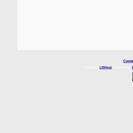
Conta
Hosted by
. Powered by
LISHost