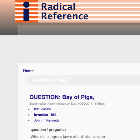
Home
Invasion 1961
QUESTION: Bay of Pigs,
Submitted by Anonymooose on Sun, 10/30/2011 - 6:39pm
fidel castro
Invasion 1961
John F. Kennedy
question / pregunta:
What did congress know about this invasion